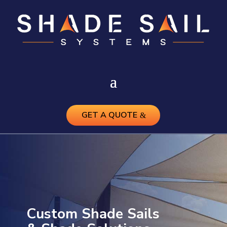
GET A QUOTE
Custom Shade Sails