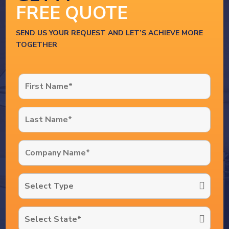
FREE QUOTE
SEND US YOUR REQUEST AND LET’S ACHIEVE MORE
TOGETHER