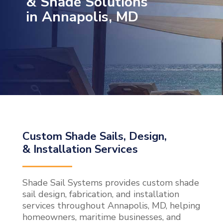
& Shade Solutions
in Annapolis, MD
Custom Shade Sails, Design,
& Installation Services
Shade Sail Systems provides custom shade
sail design, fabrication, and installation
services throughout Annapolis, MD, helping
homeowners, maritime businesses, and