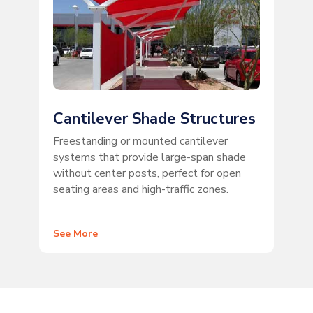
Cantilever Shade Structures
Freestanding or mounted cantilever
systems that provide large-span shade
without center posts, perfect for open
seating areas and high-traffic zones.
See More