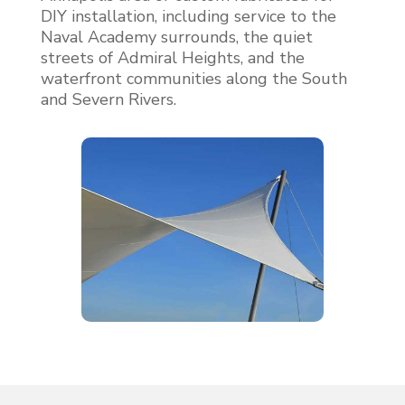
DIY installation, including service to the
Naval Academy surrounds, the quiet
streets of Admiral Heights, and the
waterfront communities along the South
and Severn Rivers.