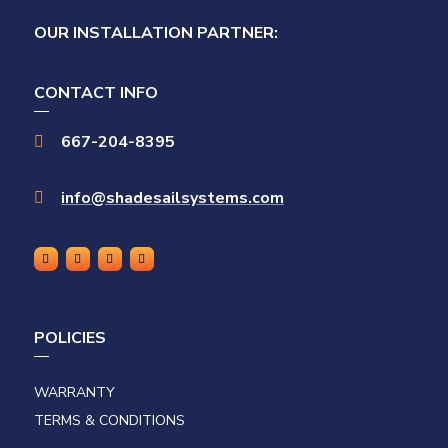
OUR INSTALLATION PARTNER:
CONTACT INFO
667-204-8395

info@shadesailsystems.com

POLICIES
WARRANTY
TERMS & CONDITIONS