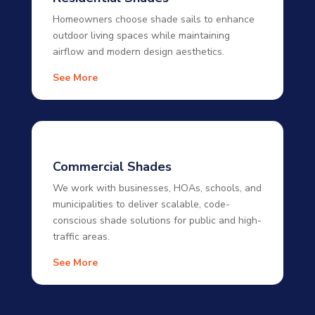
Homeowners choose shade sails to enhance
outdoor living spaces while maintaining
airflow and modern design aesthetics.
See More
Commercial Shades
We work with businesses, HOAs, schools, and
municipalities to deliver scalable, code-
conscious shade solutions for public and high-
traffic areas.
See More