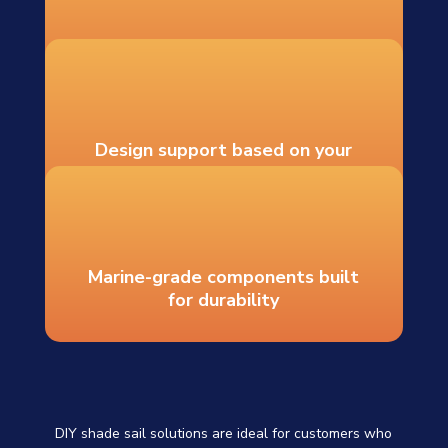
Recommended hardware and
mounting guidance
Design support based on your
measurements
Marine-grade components built
for durability
DIY shade sail solutions are ideal for customers who