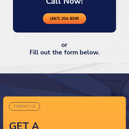
Call Now!
(667) 204-8395
or
Fill out the form below.
CONTACT US
GET A