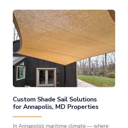
Custom Shade Sail Solutions
for Annapolis, MD Properties
In Annapolis’s maritime climate — where