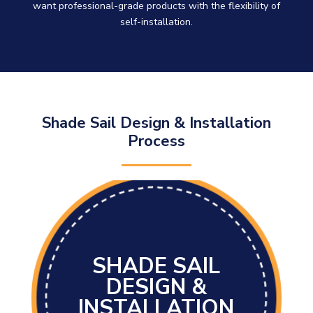
want professional-grade products with the flexibility of
self-installation.
Shade Sail Design & Installation
Process
SHADE SAIL
DESIGN &
INSTALLATION