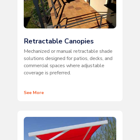
Retractable Canopies
Mechanized or manual retractable shade
solutions designed for patios, decks, and
commercial spaces where adjustable
coverage is preferred.
See More