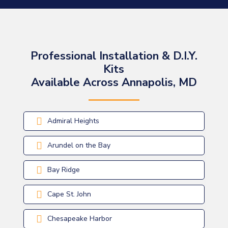
Professional Installation & D.I.Y.
Kits
Available Across Annapolis, MD
Admiral Heights
Arundel on the Bay
Bay Ridge
Cape St. John
Chesapeake Harbor