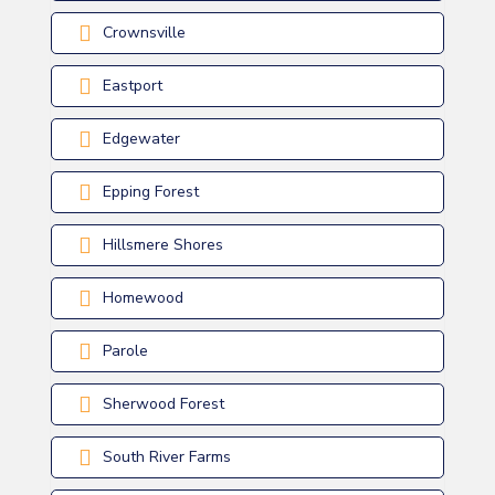
Crownsville
Eastport
Edgewater
Epping Forest
Hillsmere Shores
Homewood
Parole
Sherwood Forest
South River Farms