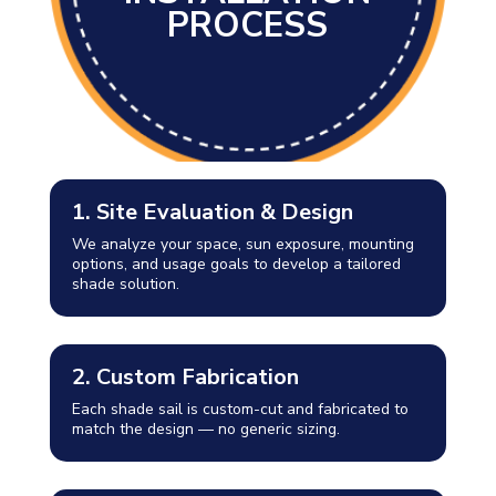
PROCESS
1. Site Evaluation & Design
We analyze your space, sun exposure, mounting
options, and usage goals to develop a tailored
shade solution.
2. Custom Fabrication
Each shade sail is custom-cut and fabricated to
match the design — no generic sizing.