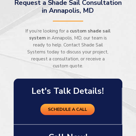
Request a Shade Sail Consultation
in Annapolis, MD
If you’re looking for a
custom shade sail
system
in Annapolis, MD, our team is
ready to help. Contact Shade Sail
Systems today to discuss your project,
request a consultation, or receive a
custom quote.
Let's Talk Details!
SCHEDULE A CALL