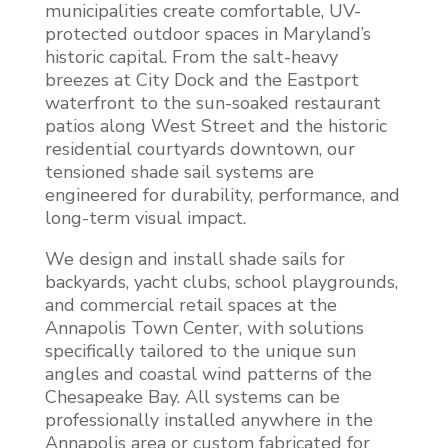
municipalities create comfortable, UV-
protected outdoor spaces in Maryland’s
historic capital. From the salt-heavy
breezes at City Dock and the Eastport
waterfront to the sun-soaked restaurant
patios along West Street and the historic
residential courtyards downtown, our
tensioned shade sail systems are
engineered for durability, performance, and
long-term visual impact.
We design and install shade sails for
backyards, yacht clubs, school playgrounds,
and commercial retail spaces at the
Annapolis Town Center, with solutions
specifically tailored to the unique sun
angles and coastal wind patterns of the
Chesapeake Bay. All systems can be
professionally installed anywhere in the
Annapolis area or custom fabricated for