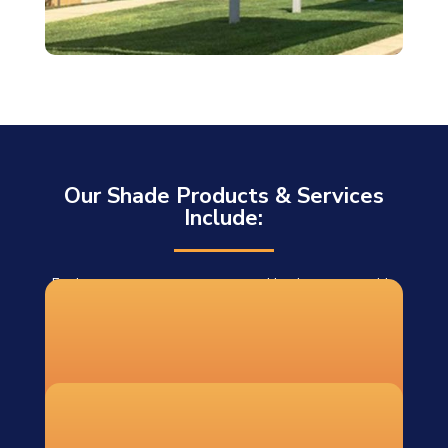
Our Shade Products & Services
Include:
For homeowners, contractors, and businesses outside
our installation area, we offer DIY shade sail systems
shipped to 48 states. Each DIY order includes:
Custom-fabricated shade sails