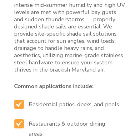
intense mid-summer humidity and high UV
levels are met with powerful bay gusts
and sudden thunderstorms — properly
designed shade sails are essential. We
provide site-specific shade sail solutions
that account for sun angles, wind loads,
drainage to handle heavy rains, and
aesthetics, utilizing marine-grade stainless
steel hardware to ensure your system
thrives in the brackish Maryland air.
Common applications include:
Residential patios, decks, and pools
Restaurants & outdoor dining
areas