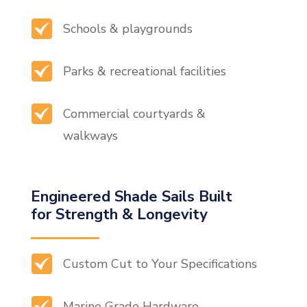
Schools & playgrounds
Parks & recreational facilities
Commercial courtyards &
walkways
Engineered Shade Sails Built
for Strength & Longevity
Custom Cut to Your Specifications
Marine Grade Hardware