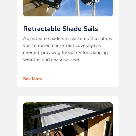
Retractable Shade Sails
Adjustable shade sail systems that allow
you to extend or retract coverage as
needed, providing flexibility for changing
weather and seasonal use.
See More