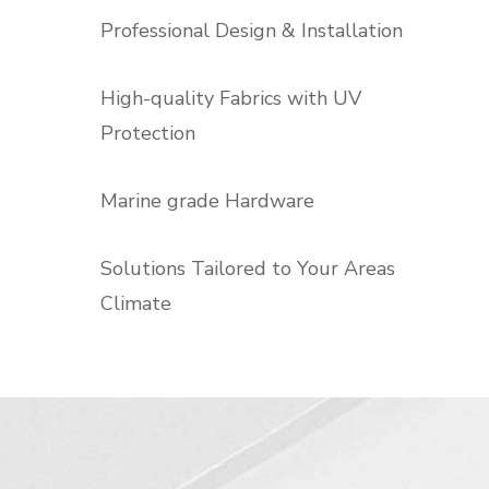
Professional Design & Installation
High-quality Fabrics with UV
Protection
Marine grade Hardware
Solutions Tailored to Your Areas
Climate