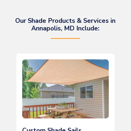
Our Shade Products & Services in
Annapolis, MD Include:
Custom Shade Sails