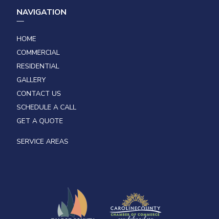
NAVIGATION
HOME
COMMERCIAL
RESIDENTIAL
GALLERY
CONTACT US
SCHEDULE A CALL
GET A QUOTE
SERVICE AREAS