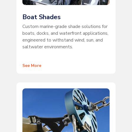
Boat Shades
Custom marine-grade shade solutions for
boats, docks, and waterfront applications,
engineered to withstand wind, sun, and
saltwater environments.
See More