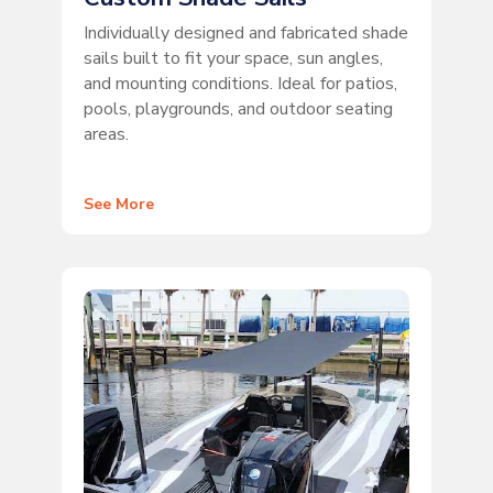
Individually designed and fabricated shade
sails built to fit your space, sun angles,
and mounting conditions. Ideal for patios,
pools, playgrounds, and outdoor seating
areas.
See More