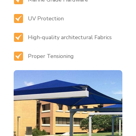
UV Protection
High-quality architectural Fabrics
Proper Tensioning