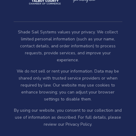
Shade Sail Systems values your privacy. We collect
limited personal information (such as your name,
contact details, and order information) to process
requests, provide services, and improve your
experience.
We do not sell or rent your information. Data may be
shared only with trusted service providers or when
required by law. Our website may use cookies to
enhance browsing; you can adjust your browser
settings to disable them.
By using our website, you consent to our collection and
use of information as described. For full details, please
review our
Privacy Policy
.