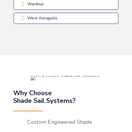
Wardour
West Annapolis
Why Choose
Shade Sail Systems?
Custom Engineered Shade