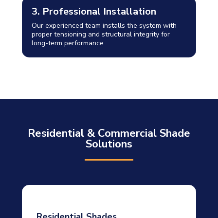
3. Professional Installation
Our experienced team installs the system with
proper tensioning and structural integrity for
long-term performance.
Residential & Commercial Shade
Solutions
Residential Shades