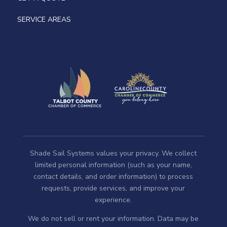
SERVICE AREAS
Shade Sail Systems values your privacy. We collect
limited personal information (such as your name,
contact details, and order information) to process
requests, provide services, and improve your
experience.
We do not sell or rent your information. Data may be