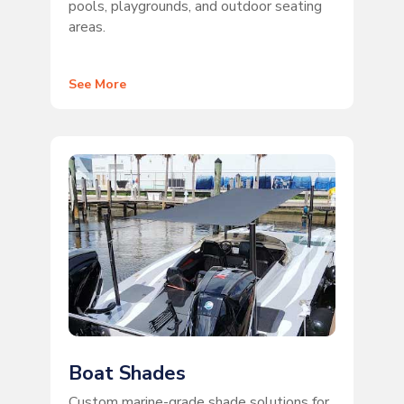
pools, playgrounds, and outdoor seating
areas.
See More
Boat Shades
Custom marine-grade shade solutions for