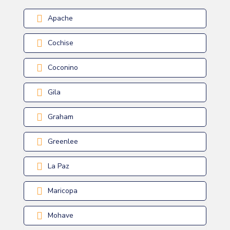
Apache
Cochise
Coconino
Gila
Graham
Greenlee
La Paz
Maricopa
Mohave