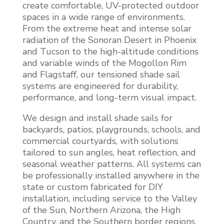
create comfortable, UV-protected outdoor
spaces in a wide range of environments.
From the extreme heat and intense solar
radiation of the Sonoran Desert in Phoenix
and Tucson to the high-altitude conditions
and variable winds of the Mogollon Rim
and Flagstaff, our tensioned shade sail
systems are engineered for durability,
performance, and long-term visual impact.
We design and install shade sails for
backyards, patios, playgrounds, schools, and
commercial courtyards, with solutions
tailored to sun angles, heat reflection, and
seasonal weather patterns. All systems can
be professionally installed anywhere in the
state or custom fabricated for DIY
installation, including service to the Valley
of the Sun, Northern Arizona, the High
Country, and the Southern border regions,