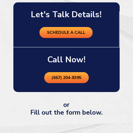
Let's Talk Details!
SCHEDULE A CALL
Call Now!
(667) 204-8395
or
Fill out the form below.