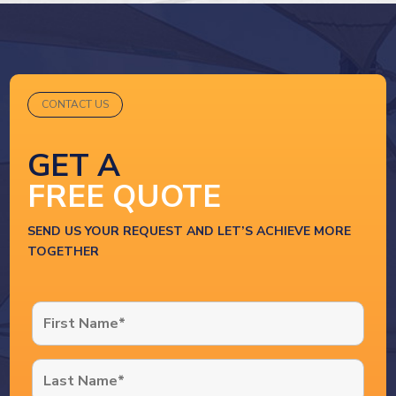
CONTACT US
GET A
FREE QUOTE
SEND US YOUR REQUEST AND LET’S ACHIEVE MORE
TOGETHER