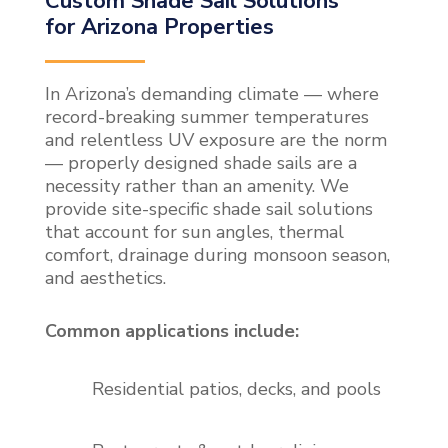
Custom Shade Sail Solutions
for Arizona Properties
In Arizona’s demanding climate — where
record-breaking summer temperatures
and relentless UV exposure are the norm
— properly designed shade sails are a
necessity rather than an amenity. We
provide site-specific shade sail solutions
that account for sun angles, thermal
comfort, drainage during monsoon season,
and aesthetics.
Common applications include:
Residential patios, decks, and pools