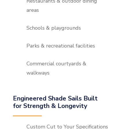
Restaurants & outdoor dining
areas
Schools & playgrounds
Parks & recreational facilities
Commercial courtyards &
walkways
Engineered Shade Sails Built
for Strength & Longevity
Custom Cut to Your Specifications