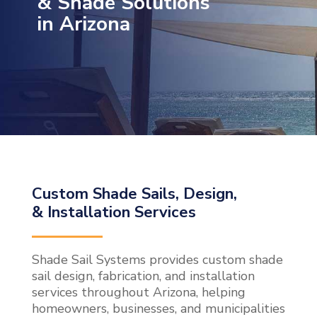
& Shade Solutions
in Arizona
Custom Shade Sails, Design,
& Installation Services
Shade Sail Systems provides custom shade
sail design, fabrication, and installation
services throughout Arizona, helping
homeowners, businesses, and municipalities