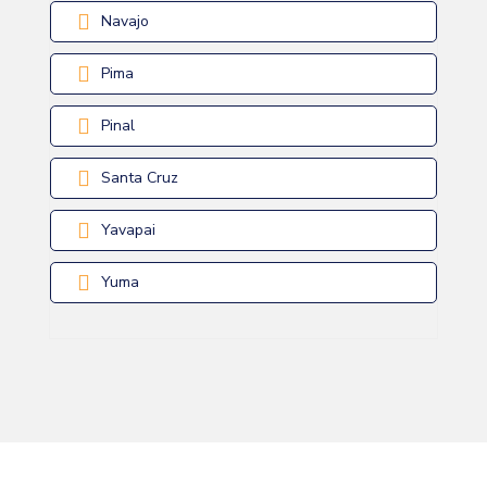
Navajo
Pima
Pinal
Santa Cruz
Yavapai
Yuma