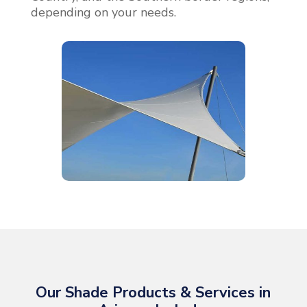
depending on your needs.
Our Shade Products & Services in