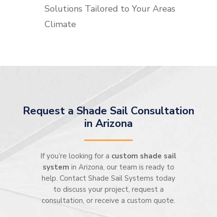
Solutions Tailored to Your Areas
Climate
Request a Shade Sail Consultation
in Arizona
If you’re looking for a
custom shade sail
system
in Arizona, our team is ready to
help. Contact Shade Sail Systems today
to discuss your project, request a
consultation, or receive a custom quote.