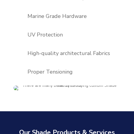
Marine Grade Hardware
UV Protection
High-quality architectural Fabrics
Proper Tensioning
Our Shade Products & Services