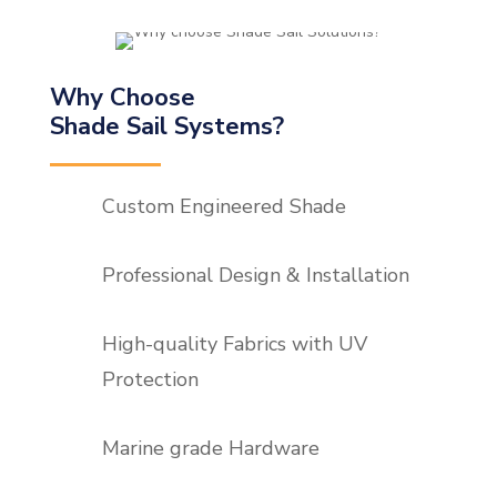
Why Choose
Shade Sail Systems?
Custom Engineered Shade
Professional Design & Installation
High-quality Fabrics with UV
Protection
Marine grade Hardware