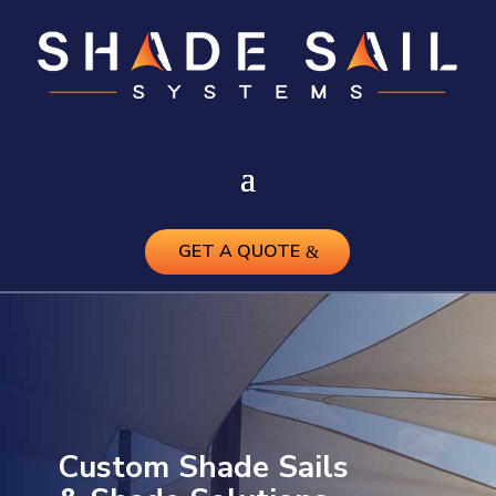
GET A QUOTE
Custom Shade Sails