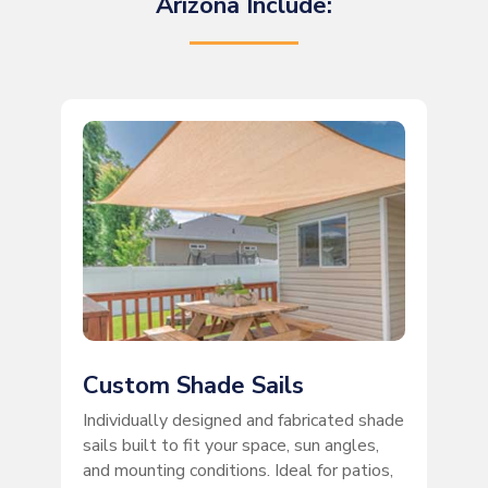
Arizona Include:
Custom Shade Sails
Individually designed and fabricated shade
sails built to fit your space, sun angles,
and mounting conditions. Ideal for patios,