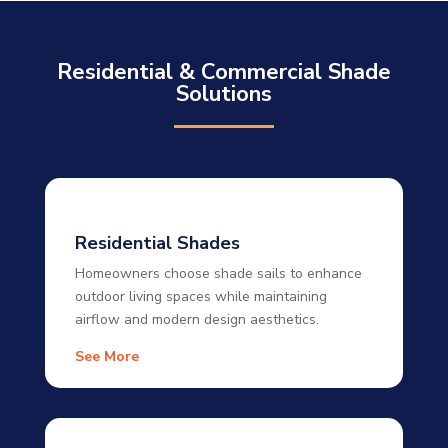
Residential & Commercial Shade
Solutions
Residential Shades
Homeowners choose shade sails to enhance
outdoor living spaces while maintaining
airflow and modern design aesthetics.
See More