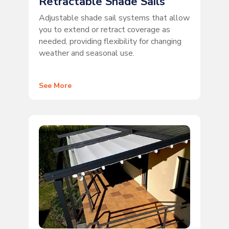
Retractable Shade Sails
Adjustable shade sail systems that allow
you to extend or retract coverage as
needed, providing flexibility for changing
weather and seasonal use.
See More