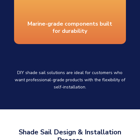
Marine-grade components built
for durability
DIY shade sail solutions are ideal for customers who
want professional-grade products with the flexibility of
self-installation.
Shade Sail Design & Installation