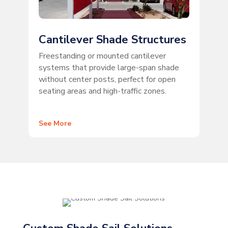
Cantilever Shade Structures
Freestanding or mounted cantilever
systems that provide large-span shade
without center posts, perfect for open
seating areas and high-traffic zones.
See More