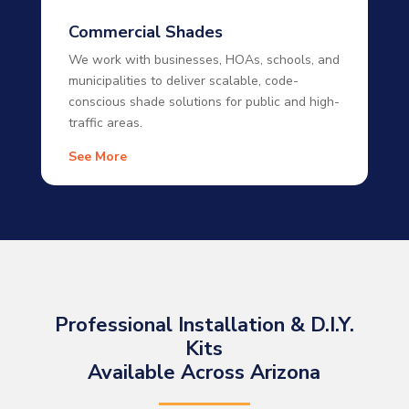
Commercial Shades
We work with businesses, HOAs, schools, and
municipalities to deliver scalable, code-
conscious shade solutions for public and high-
traffic areas.
See More
Professional Installation & D.I.Y.
Kits
Available Across Arizona