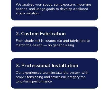
We analyze your space, sun exposure, mounting
options, and usage goals to develop a tailored
shade solution.
2. Custom Fabrication
Each shade sail is custom-cut and fabricated to
match the design — no generic sizing.
3. Professional Installation
Our experienced team installs the system with
proper tensioning and structural integrity for
long-term performance.