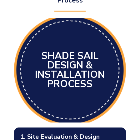
Process
SHADE SAIL
DESIGN &
INSTALLATION
PROCESS
1. Site Evaluation & Design