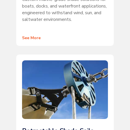
boats, docks, and waterfront applications,
engineered to withstand wind, sun, and
saltwater environments.
See More