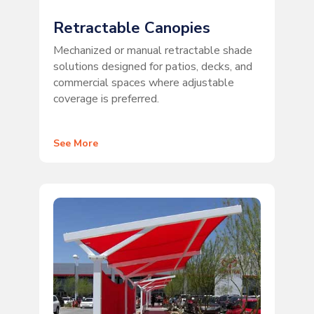
Retractable Canopies
Mechanized or manual retractable shade
solutions designed for patios, decks, and
commercial spaces where adjustable
coverage is preferred.
See More