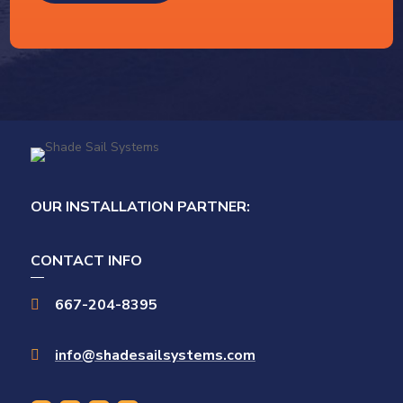
OUR INSTALLATION PARTNER:
CONTACT INFO
667-204-8395

info@shadesailsystems.com
