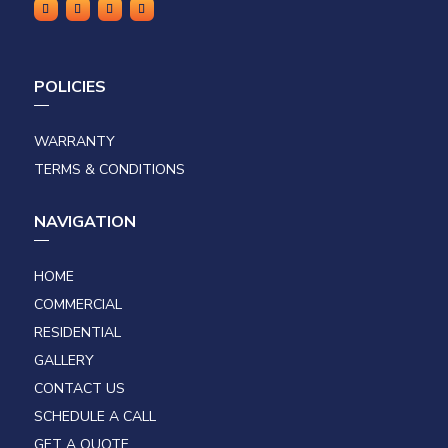
POLICIES
WARRANTY
TERMS & CONDITIONS
NAVIGATION
HOME
COMMERCIAL
RESIDENTIAL
GALLERY
CONTACT US
SCHEDULE A CALL
GET A QUOTE