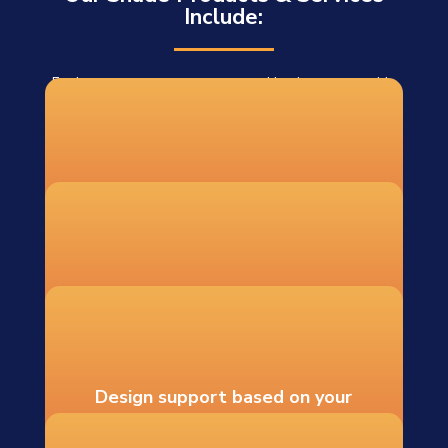
Include:
For homeowners, contractors, and businesses outside
our installation area, we offer DIY shade sail systems
shipped to 48 states. Each DIY order includes:
Custom-fabricated shade sails
Recommended hardware and
mounting guidance
Design support based on your
measurements