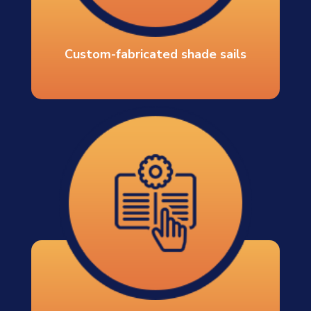
Custom-fabricated shade sails