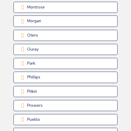
Montrose
Morgan
Otero
Ouray
Park
Phillips
Pitkin
Prowers
Pueblo