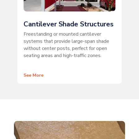
Cantilever Shade Structures
Freestanding or mounted cantilever
systems that provide large-span shade
without center posts, perfect for open
seating areas and high-traffic zones.
See More