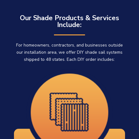
Our Shade Products & Services
Include:
For homeowners, contractors, and businesses outside
our installation area, we offer DIY shade sail systems
shipped to 48 states. Each DIY order includes: