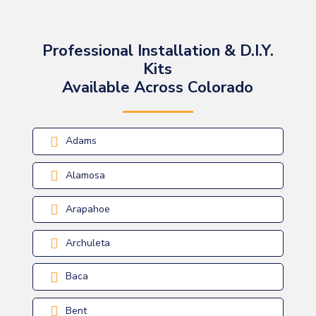
Professional Installation & D.I.Y.
Kits
Available Across Colorado
Adams
Alamosa
Arapahoe
Archuleta
Baca
Bent