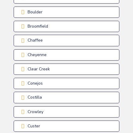
Boulder
Broomfield
Chaffee
Cheyenne
Clear Creek
Conejos
Costilla
Crowley
Custer