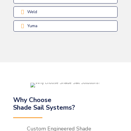
Weld
Yuma
Why Choose
Shade Sail Systems?
Custom Engineered Shade