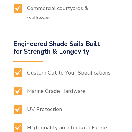
Commercial courtyards &
walkways
Engineered Shade Sails Built
for Strength & Longevity
Custom Cut to Your Specifications
Marine Grade Hardware
UV Protection
High-quality architectural Fabrics