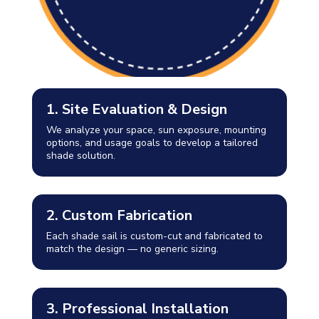
1. Site Evaluation & Design
We analyze your space, sun exposure, mounting
options, and usage goals to develop a tailored
shade solution.
2. Custom Fabrication
Each shade sail is custom-cut and fabricated to
match the design — no generic sizing.
3. Professional Installation