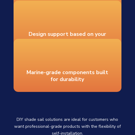
Recommended hardware and
mounting guidance
Design support based on your
measurements
Marine-grade components built
for durability
DIY shade sail solutions are ideal for customers who
want professional-grade products with the flexibility of
self-installation.