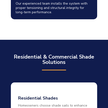
Our experienced team installs the system with
proper tensioning and structural integrity for
long-term performance.
Residential & Commercial Shade
Solutions
Residential Shades
Homeowners choose shade sails to enhance