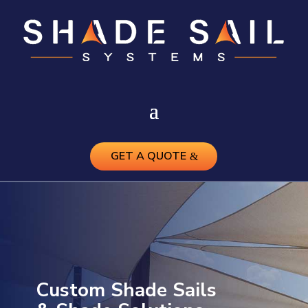
GET A QUOTE
Custom Shade Sails