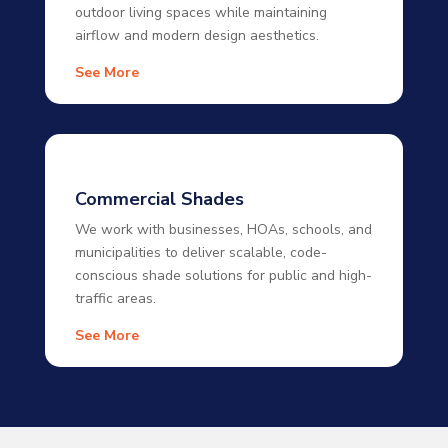
outdoor living spaces while maintaining
airflow and modern design aesthetics.
See More
Commercial Shades
We work with businesses, HOAs, schools, and
municipalities to deliver scalable, code-
conscious shade solutions for public and high-
traffic areas.
See More