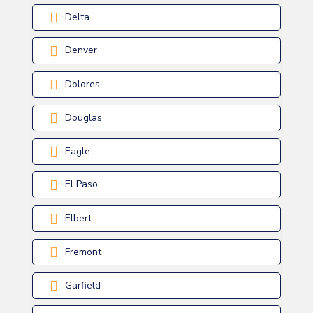
Delta
Denver
Dolores
Douglas
Eagle
El Paso
Elbert
Fremont
Garfield