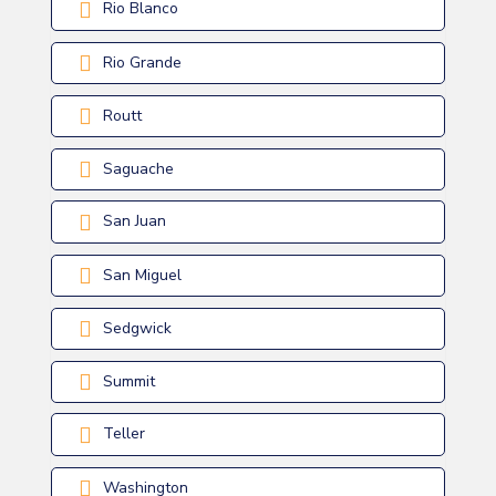
Rio Blanco
Rio Grande
Routt
Saguache
San Juan
San Miguel
Sedgwick
Summit
Teller
Washington