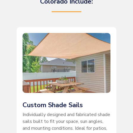
Colorado Include:
Custom Shade Sails
Individually designed and fabricated shade
sails built to fit your space, sun angles,
and mounting conditions. Ideal for patios,