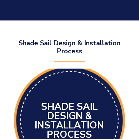
Shade Sail Design & Installation
Process
SHADE SAIL
DESIGN &
INSTALLATION
PROCESS