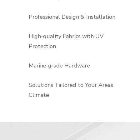
Professional Design & Installation
High-quality Fabrics with UV
Protection
Marine grade Hardware
Solutions Tailored to Your Areas
Climate