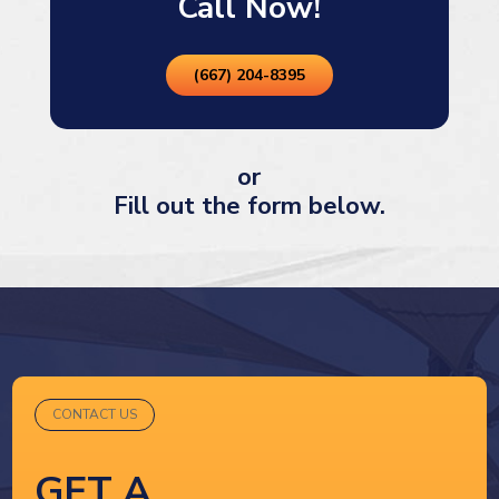
Call Now!
(667) 204-8395
or
Fill out the form below.
CONTACT US
GET A