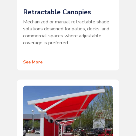
Retractable Canopies
Mechanized or manual retractable shade
solutions designed for patios, decks, and
commercial spaces where adjustable
coverage is preferred.
See More