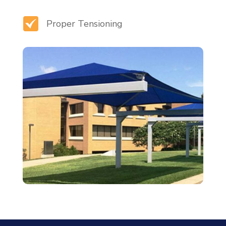
Proper Tensioning