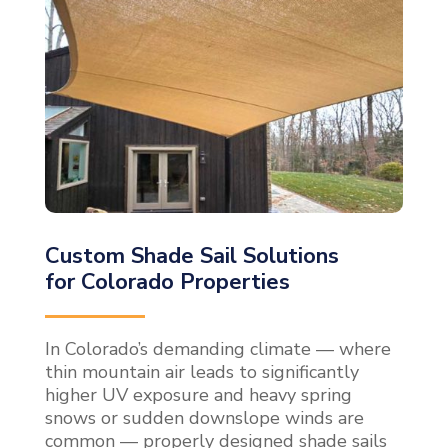
Custom Shade Sail Solutions
for Colorado Properties
In Colorado’s demanding climate — where
thin mountain air leads to significantly
higher UV exposure and heavy spring
snows or sudden downslope winds are
common — properly designed shade sails