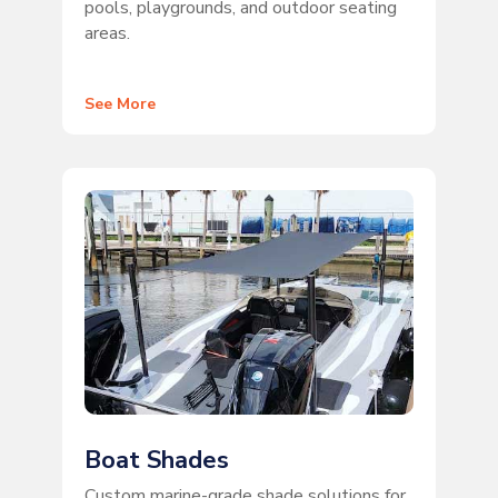
pools, playgrounds, and outdoor seating
areas.
See More
Boat Shades
Custom marine-grade shade solutions for