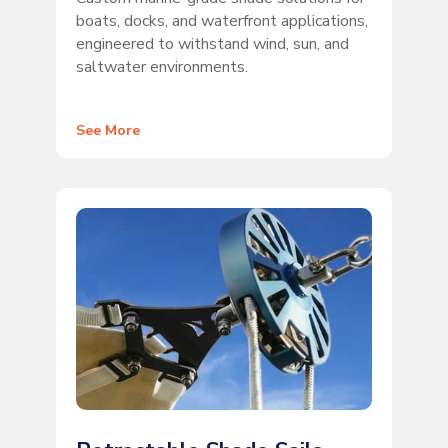
boats, docks, and waterfront applications,
engineered to withstand wind, sun, and
saltwater environments.
See More