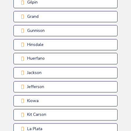
Gilpin
Grand
Gunnison
Hinsdale
Huerfano
Jackson
Jefferson
Kiowa
Kit Carson
La Plata