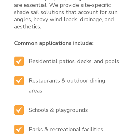
are essential. We provide site-specific
shade sail solutions that account for sun
angles, heavy wind loads, drainage, and
aesthetics.
Common applications include:
Residential patios, decks, and pools
Restaurants & outdoor dining
areas
Schools & playgrounds
Parks & recreational facilities