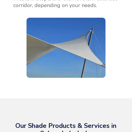
corridor, depending on your needs.
Our Shade Products & Services in