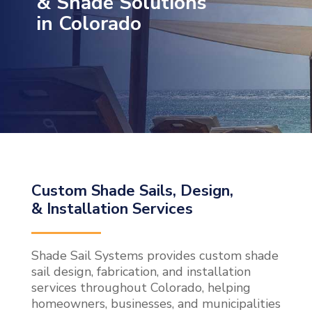
& Shade Solutions
in Colorado
Custom Shade Sails, Design,
& Installation Services
Shade Sail Systems provides custom shade
sail design, fabrication, and installation
services throughout Colorado, helping
homeowners, businesses, and municipalities