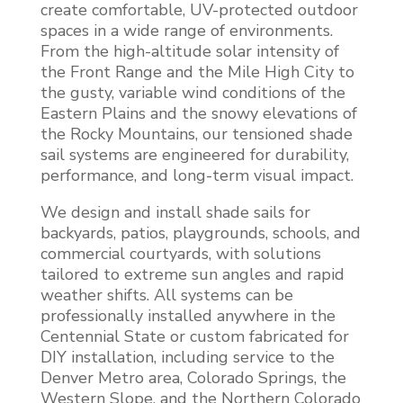
create comfortable, UV-protected outdoor
spaces in a wide range of environments.
From the high-altitude solar intensity of
the Front Range and the Mile High City to
the gusty, variable wind conditions of the
Eastern Plains and the snowy elevations of
the Rocky Mountains, our tensioned shade
sail systems are engineered for durability,
performance, and long-term visual impact.
We design and install shade sails for
backyards, patios, playgrounds, schools, and
commercial courtyards, with solutions
tailored to extreme sun angles and rapid
weather shifts. All systems can be
professionally installed anywhere in the
Centennial State or custom fabricated for
DIY installation, including service to the
Denver Metro area, Colorado Springs, the
Western Slope, and the Northern Colorado