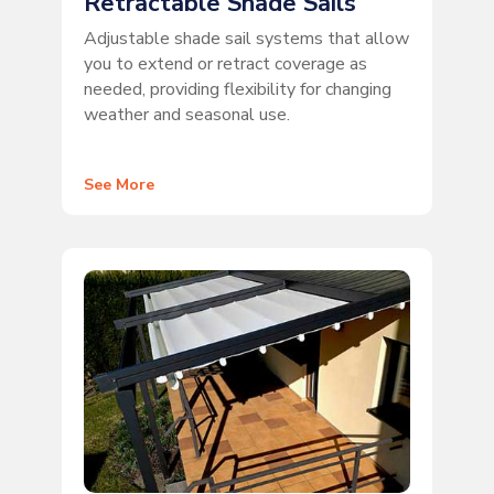
Retractable Shade Sails
Adjustable shade sail systems that allow
you to extend or retract coverage as
needed, providing flexibility for changing
weather and seasonal use.
See More