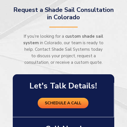
Request a Shade Sail Consultation
in Colorado
If you’re looking for a
custom shade sail
system
in Colorado, our team is ready to
help. Contact Shade Sail Systems today
to discuss your project, request a
consultation, or receive a custom quote.
Let's Talk Details!
SCHEDULE A CALL