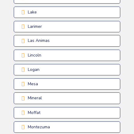
Lake
Larimer
Las Animas
Lincoln
Logan
Mesa
Mineral
Moffat
Montezuma