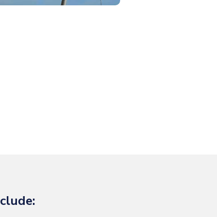
clude: