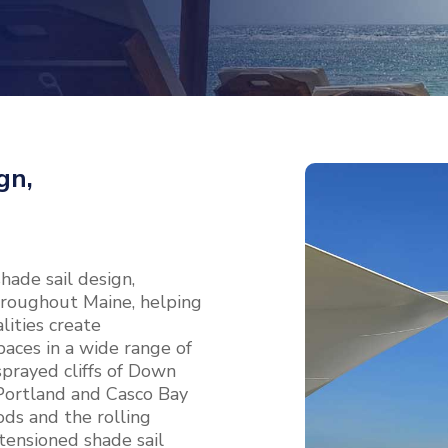
gn,
ade sail design,
 throughout Maine, helping
ities create
aces in a wide range of
prayed cliffs of Down
 Portland and Casco Bay
ds and the rolling
 tensioned shade sail