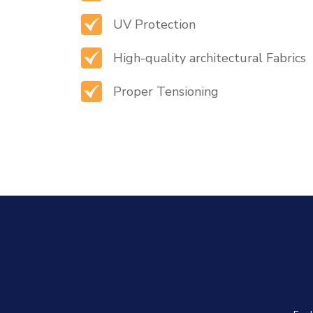
UV Protection
High-quality architectural Fabrics
Proper Tensioning