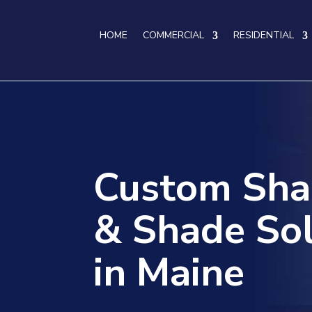
HOME
COMMERCIAL
RESIDENTIAL
Custom Sha
& Shade Sol
in Maine