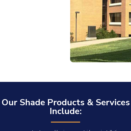
Our Shade Products & Services
Include: