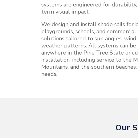
systems are engineered for durability
term visual impact.
We design and install shade sails for b
playgrounds, schools, and commercial 
solutions tailored to sun angles, wind
weather patterns. All systems can be 
anywhere in the Pine Tree State or cu
installation, including service to the
Mountains, and the southern beaches,
needs.
Our S