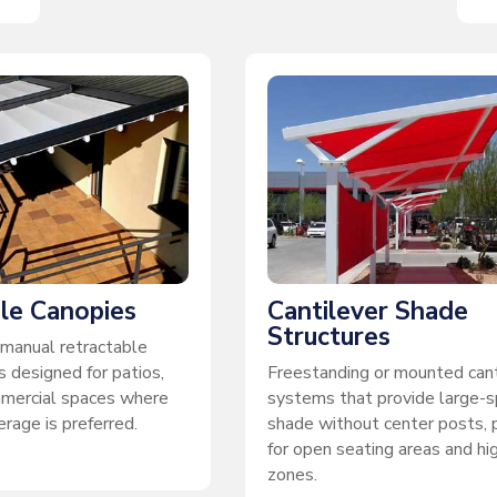
le Canopies
Cantilever Shade
Structures
manual retractable
 designed for patios,
Freestanding or mounted cant
mmercial spaces where
systems that provide large-
rage is preferred.
shade without center posts, 
for open seating areas and hig
zones.