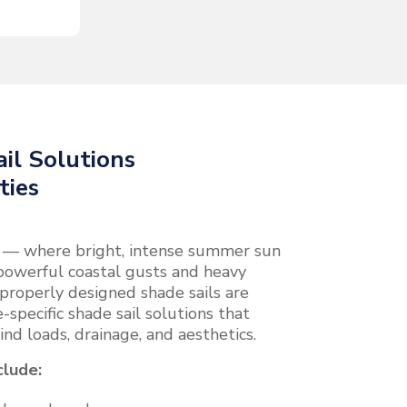
il Solutions
ties
e — where bright, intense summer sun
powerful coastal gusts and heavy
properly designed shade sails are
-specific shade sail solutions that
ind loads, drainage, and aesthetics.
clude: