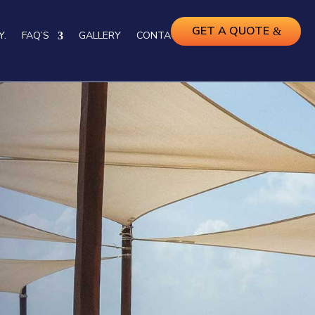
GET A QUOTE
Y.
FAQ’S
GALLERY
CONTACT US