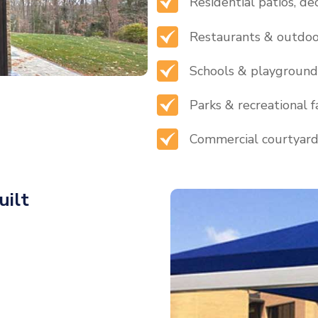
Residential patios, de
Restaurants & outdoo
Schools & playground
Parks & recreational fa
Commercial courtyar
uilt