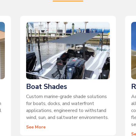
Boat Shades
R
Custom marine-grade shade solutions
Ad
n
for boats, docks, and waterfront
al
l
applications, engineered to withstand
co
wind, sun, and saltwater environments.
fl
se
See More
S