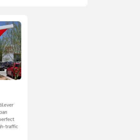
ilever
span
perfect
h-traffic