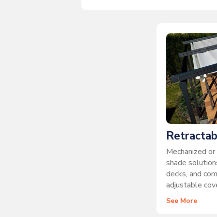
Retractab
Mechanized or 
shade solutions
decks, and co
adjustable cove
See More