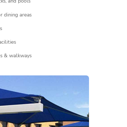
cks, and pools
r dining areas
s
cilities
ds & walkways