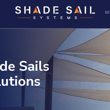
D.I.
de Sails
utions