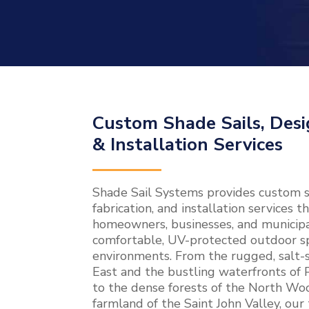
Custom Shade Sails, Desi
& Installation Services
Shade Sail Systems provides custom sh
fabrication, and installation services
homeowners, businesses, and municipal
comfortable, UV-protected outdoor sp
environments. From the rugged, salt-s
East and the bustling waterfronts of
to the dense forests of the North Woo
farmland of the Saint John Valley, our