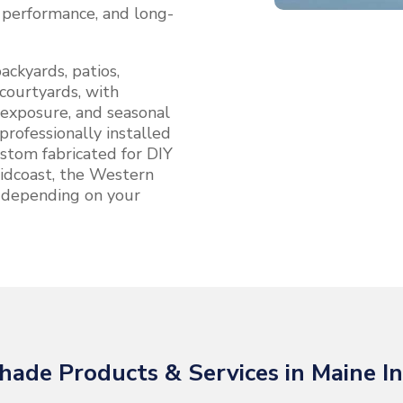
, performance, and long-
ackyards, patios,
courtyards, with
 exposure, and seasonal
professionally installed
stom fabricated for DIY
 Midcoast, the Western
 depending on your
hade Products & Services in Maine In