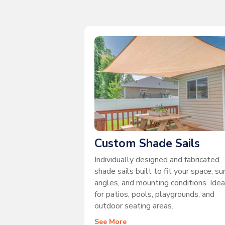
Custom Shade Sails
Individually designed and fabricated
shade sails built to fit your space, su
angles, and mounting conditions. Idea
for patios, pools, playgrounds, and
outdoor seating areas.
See More