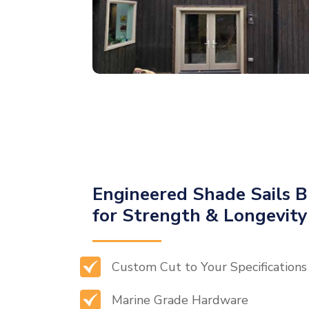
Engineered Shade Sails B
for Strength & Longevity
Custom Cut to Your Specifications
Marine Grade Hardware