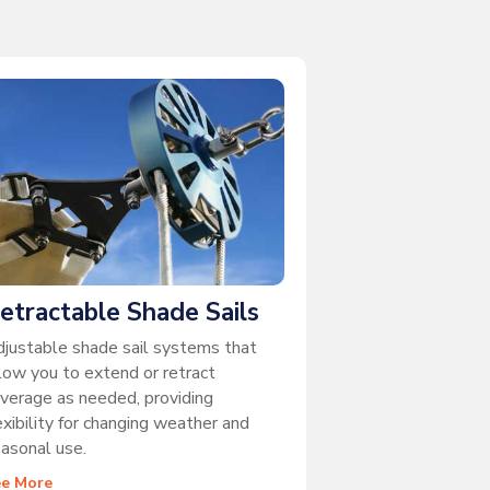
etractable Shade Sails
justable shade sail systems that
low you to extend or retract
verage as needed, providing
exibility for changing weather and
asonal use.
ee More