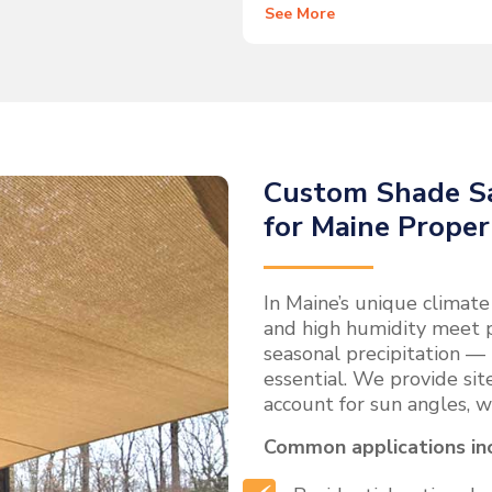
See More
Custom Shade Sa
for Maine Proper
In Maine’s unique climat
and high humidity meet 
seasonal precipitation — 
essential. We provide site
account for sun angles, w
Common applications in