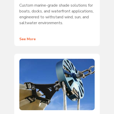
Custom marine-grade shade solutions for
boats, docks, and waterfront applications,
engineered to withstand wind, sun, and
saltwater environments.
See More