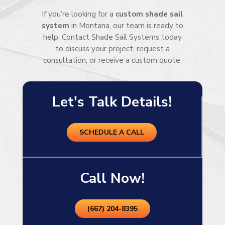
If you’re looking for a
custom shade sail
system
in Montana, our team is ready to
help. Contact Shade Sail Systems today
to discuss your project, request a
consultation, or receive a custom quote.
Let's Talk Details!
SCHEDULE A CALL
Call Now!
(667) 204-8395