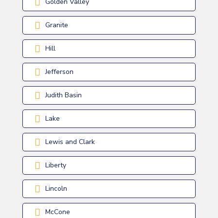
Golden Valley
Granite
Hill
Jefferson
Judith Basin
Lake
Lewis and Clark
Liberty
Lincoln
McCone