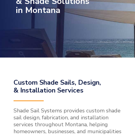
& Shade Solutions
in Montana
Custom Shade Sails, Design,
& Installation Services
Shade Sail Systems provides custom shade
sail design, fabrication, and installation
services throughout Montana, helping
homeowners, businesses, and municipalities