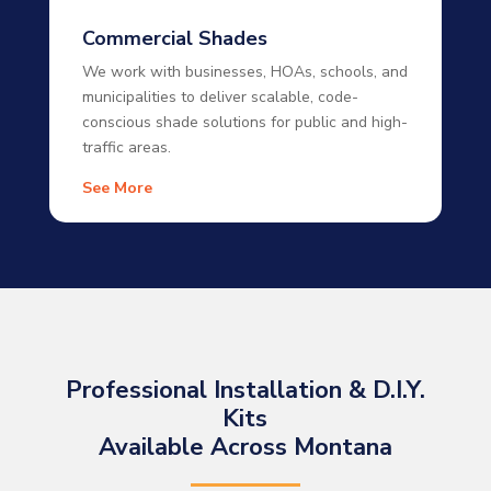
Commercial Shades
We work with businesses, HOAs, schools, and
municipalities to deliver scalable, code-
conscious shade solutions for public and high-
traffic areas.
See More
Professional Installation & D.I.Y.
Kits
Available Across Montana