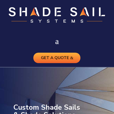
GET A QUOTE
Custom Shade Sails