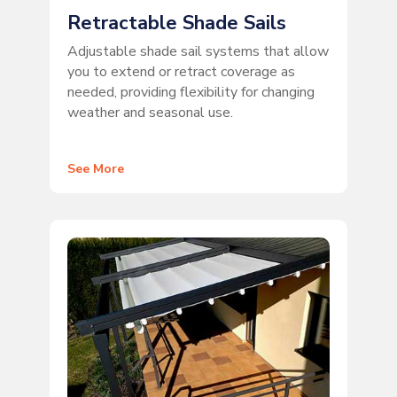
Retractable Shade Sails
Adjustable shade sail systems that allow
you to extend or retract coverage as
needed, providing flexibility for changing
weather and seasonal use.
See More