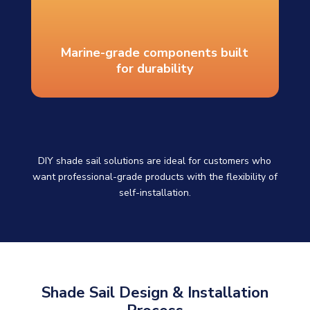
Marine-grade components built
for durability
DIY shade sail solutions are ideal for customers who
want professional-grade products with the flexibility of
self-installation.
Shade Sail Design & Installation