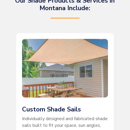
Our Shade Products & Services in
Montana Include:
Custom Shade Sails
Individually designed and fabricated shade
sails built to fit your space, sun angles,