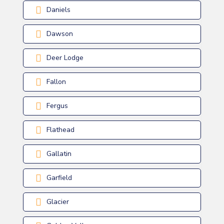
Daniels
Dawson
Deer Lodge
Fallon
Fergus
Flathead
Gallatin
Garfield
Glacier