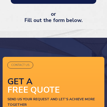
or
Fill out the form below.
CONTACT US
GET A
FREE QUOTE
SEND US YOUR REQUEST AND LET’S ACHIEVE MORE
TOGETHER