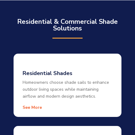
Residential & Commercial Shade
Solutions
Residential Shades
Homeowners choose shade sails to enhance
outdoor living spaces while maintaining
airflow and modern design aesthetics.
See More