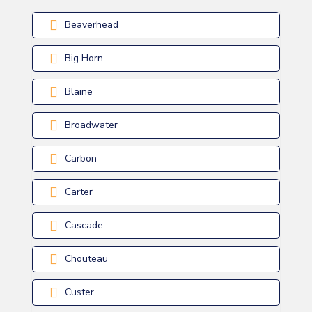
Beaverhead
Big Horn
Blaine
Broadwater
Carbon
Carter
Cascade
Chouteau
Custer