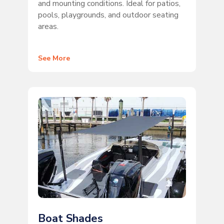
and mounting conditions. Ideal for patios,
pools, playgrounds, and outdoor seating
areas.
See More
Boat Shades