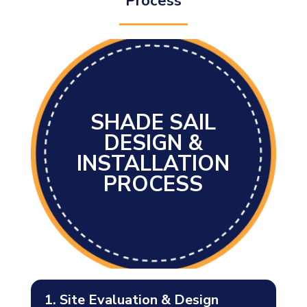
Process
SHADE SAIL
DESIGN &
INSTALLATION
PROCESS
1. Site Evaluation & Design