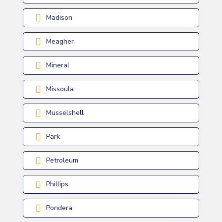
Madison
Meagher
Mineral
Missoula
Musselshell
Park
Petroleum
Phillips
Pondera