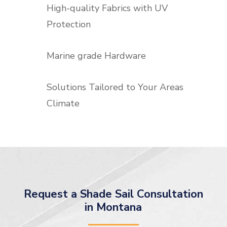
High-quality Fabrics with UV
Protection
Marine grade Hardware
Solutions Tailored to Your Areas
Climate
Request a Shade Sail Consultation
in Montana