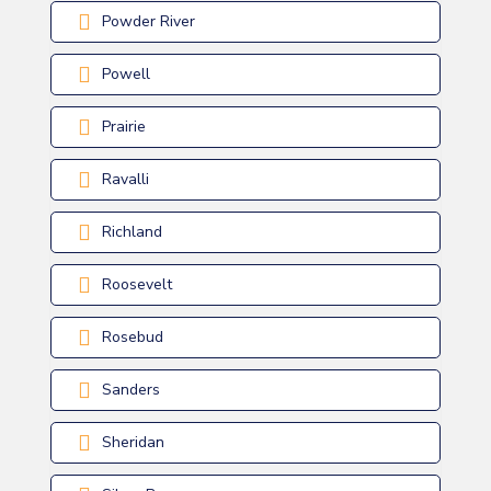
Powder River
Powell
Prairie
Ravalli
Richland
Roosevelt
Rosebud
Sanders
Sheridan