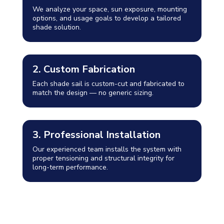
We analyze your space, sun exposure, mounting
options, and usage goals to develop a tailored
shade solution.
2. Custom Fabrication
Each shade sail is custom-cut and fabricated to
match the design — no generic sizing.
3. Professional Installation
Our experienced team installs the system with
proper tensioning and structural integrity for
long-term performance.