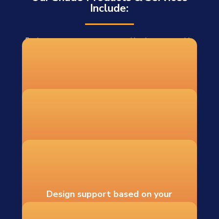
Include:
For homeowners, contractors, and businesses outside
our installation area, we offer DIY shade sail systems
shipped to 48 states. Each DIY order includes:
Custom-fabricated shade sails
Recommended hardware and
mounting guidance
Design support based on your
measurements