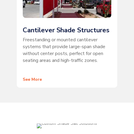
Cantilever Shade Structures
Freestanding or mounted cantilever
systems that provide large-span shade
without center posts, perfect for open
seating areas and high-traffic zones.
See More