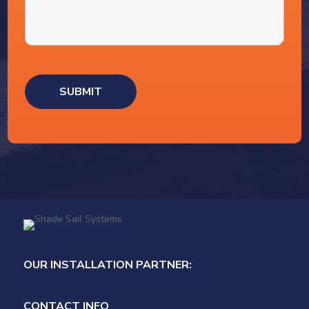
OUR INSTALLATION PARTNER:
CONTACT INFO