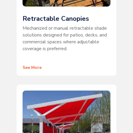
Retractable Canopies
Mechanized or manual retractable shade
solutions designed for patios, decks, and
commercial spaces where adjustable
coverage is preferred.
See More