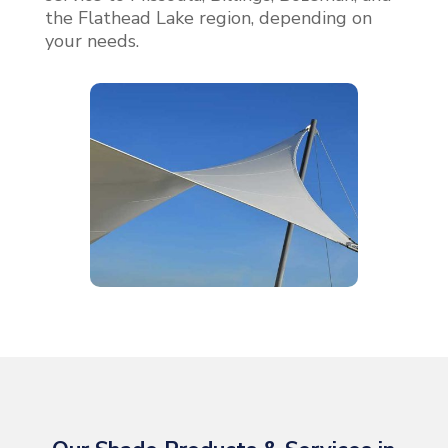
the Flathead Lake region, depending on
your needs.