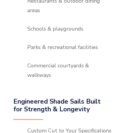
Restaurants & outdoor dining
areas
Schools & playgrounds
Parks & recreational facilities
Commercial courtyards &
walkways
Engineered Shade Sails Built
for Strength & Longevity
Custom Cut to Your Specifications