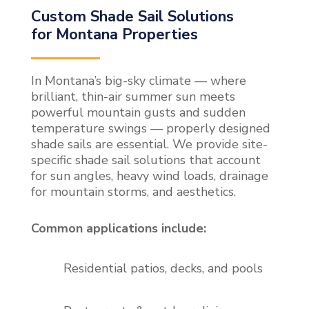
Custom Shade Sail Solutions
for Montana Properties
In Montana’s big-sky climate — where
brilliant, thin-air summer sun meets
powerful mountain gusts and sudden
temperature swings — properly designed
shade sails are essential. We provide site-
specific shade sail solutions that account
for sun angles, heavy wind loads, drainage
for mountain storms, and aesthetics.
Common applications include:
Residential patios, decks, and pools