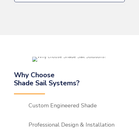
Why Choose
Shade Sail Systems?
Custom Engineered Shade
Professional Design & Installation