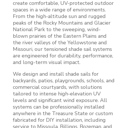
create comfortable, UV-protected outdoor
spaces in a wide range of environments.
From the high-altitude sun and rugged
peaks of the Rocky Mountains and Glacier
National Park to the sweeping, wind-
blown prairies of the Eastern Plains and
the river valleys of the Yellowstone and
Missouri, our tensioned shade sail systems
are engineered for durability, performance,
and long-term visual impact.
We design and install shade sails for
backyards, patios, playgrounds, schools, and
commercial courtyards, with solutions
tailored to intense high-elevation UV
levels and significant wind exposure. All
systems can be professionally installed
anywhere in the Treasure State or custom
fabricated for DIY installation, including
service to Missoula, Billings, Bozeman, and