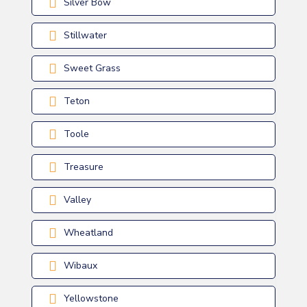
Silver Bow
Stillwater
Sweet Grass
Teton
Toole
Treasure
Valley
Wheatland
Wibaux
Yellowstone