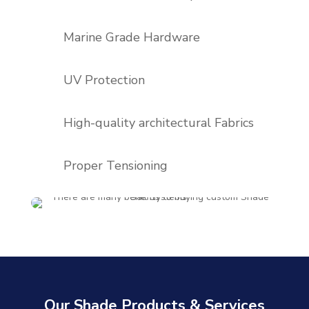
Marine Grade Hardware
UV Protection
High-quality architectural Fabrics
Proper Tensioning
Our Shade Products & Services