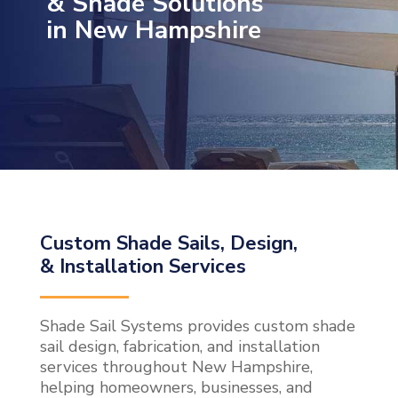
& Shade Solutions
in New Hampshire
Custom Shade Sails, Design,
& Installation Services
Shade Sail Systems provides custom shade
sail design, fabrication, and installation
services throughout New Hampshire,
helping homeowners, businesses, and