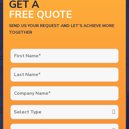
GET A
FREE QUOTE
SEND US YOUR REQUEST AND LET’S ACHIEVE MORE
TOGETHER