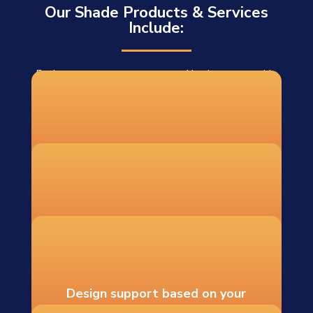
Our Shade Products & Services
Include:
For homeowners, contractors, and businesses outside
our installation area, we offer DIY shade sail systems
shipped to 48 states. Each DIY order includes:
Custom-fabricated shade sails
Recommended hardware and
mounting guidance
Design support based on your
measurements