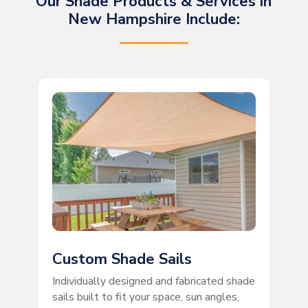
Our Shade Products & Services in
New Hampshire Include:
Custom Shade Sails
Individually designed and fabricated shade
sails built to fit your space, sun angles,