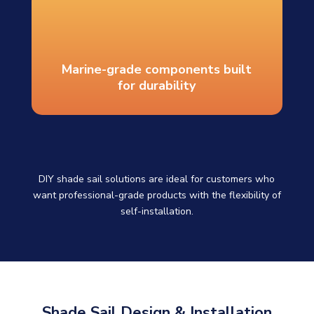
Marine-grade components built
for durability
DIY shade sail solutions are ideal for customers who
want professional-grade products with the flexibility of
self-installation.
Shade Sail Design & Installation