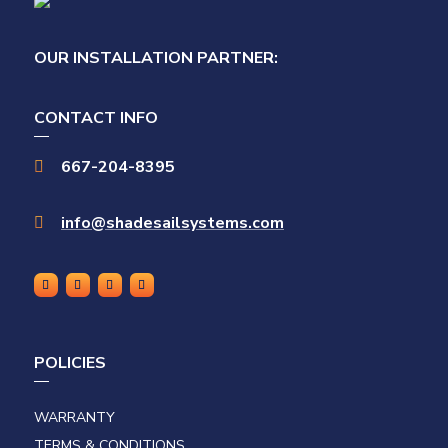
OUR INSTALLATION PARTNER:
CONTACT INFO
667-204-8395

info@shadesailsystems.com

POLICIES
WARRANTY
TERMS & CONDITIONS