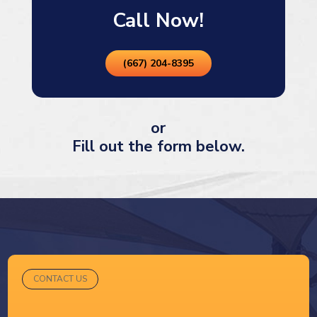
Call Now!
(667) 204-8395
or
Fill out the form below.
CONTACT US