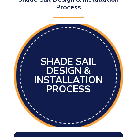
Process
SHADE SAIL
DESIGN &
INSTALLATION
PROCESS