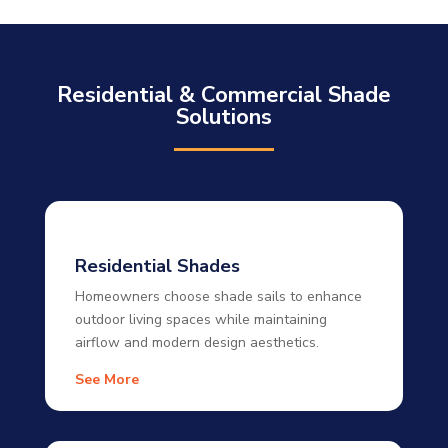
Residential & Commercial Shade
Solutions
Residential Shades
Homeowners choose shade sails to enhance
outdoor living spaces while maintaining
airflow and modern design aesthetics.
See More