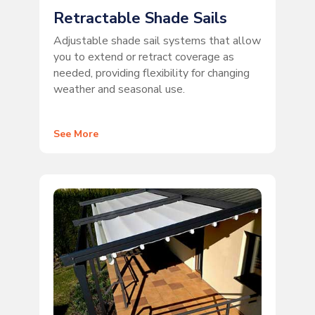
Retractable Shade Sails
Adjustable shade sail systems that allow
you to extend or retract coverage as
needed, providing flexibility for changing
weather and seasonal use.
See More