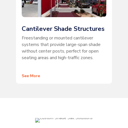
Cantilever Shade Structures
Freestanding or mounted cantilever
systems that provide large-span shade
without center posts, perfect for open
seating areas and high-traffic zones.
See More