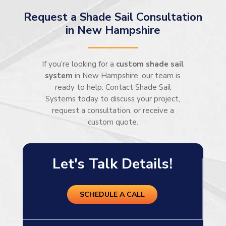
Request a Shade Sail Consultation
in New Hampshire
If you’re looking for a
custom shade sail
system
in New Hampshire, our team is
ready to help. Contact Shade Sail
Systems today to discuss your project,
request a consultation, or receive a
custom quote.
Let's Talk Details!
SCHEDULE A CALL