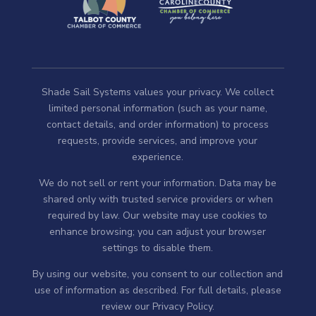
Shade Sail Systems values your privacy. We collect
limited personal information (such as your name,
contact details, and order information) to process
requests, provide services, and improve your
experience.
We do not sell or rent your information. Data may be
shared only with trusted service providers or when
required by law. Our website may use cookies to
enhance browsing; you can adjust your browser
settings to disable them.
By using our website, you consent to our collection and
use of information as described. For full details, please
review our
Privacy Policy
.