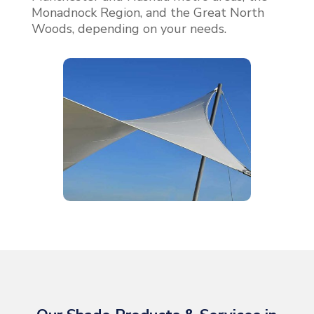
Monadnock Region, and the Great North
Woods, depending on your needs.