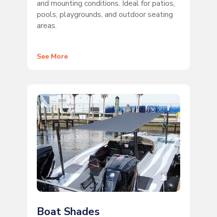
and mounting conditions. Ideal for patios,
pools, playgrounds, and outdoor seating
areas.
See More
Boat Shades