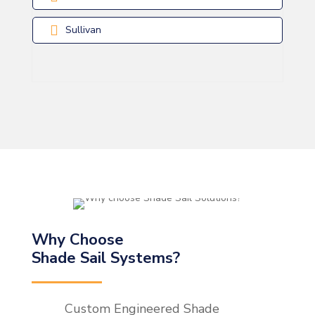
Sullivan
Why Choose
Shade Sail Systems?
Custom Engineered Shade