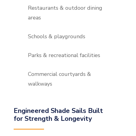
Restaurants & outdoor dining
areas
Schools & playgrounds
Parks & recreational facilities
Commercial courtyards &
walkways
Engineered Shade Sails Built
for Strength & Longevity