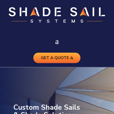
GET A QUOTE
Custom Shade Sails