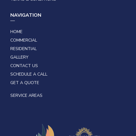
NAVIGATION
HOME
COMMERCIAL
RESIDENTIAL
GALLERY
CONTACT US
SCHEDULE A CALL
GET A QUOTE
SERVICE AREAS