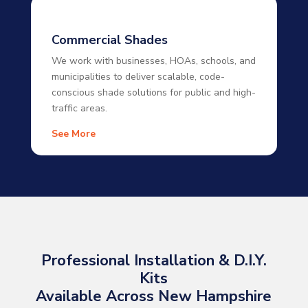
Commercial Shades
We work with businesses, HOAs, schools, and
municipalities to deliver scalable, code-
conscious shade solutions for public and high-
traffic areas.
See More
Professional Installation & D.I.Y.
Kits
Available Across New Hampshire