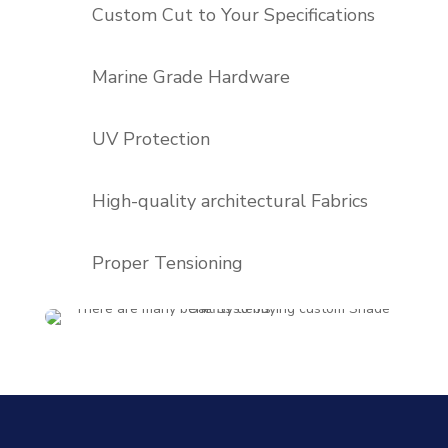
Custom Cut to Your Specifications
Marine Grade Hardware
UV Protection
High-quality architectural Fabrics
Proper Tensioning