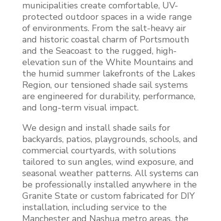
municipalities create comfortable, UV-
protected outdoor spaces in a wide range
of environments. From the salt-heavy air
and historic coastal charm of Portsmouth
and the Seacoast to the rugged, high-
elevation sun of the White Mountains and
the humid summer lakefronts of the Lakes
Region, our tensioned shade sail systems
are engineered for durability, performance,
and long-term visual impact.
We design and install shade sails for
backyards, patios, playgrounds, schools, and
commercial courtyards, with solutions
tailored to sun angles, wind exposure, and
seasonal weather patterns. All systems can
be professionally installed anywhere in the
Granite State or custom fabricated for DIY
installation, including service to the
Manchester and Nashua metro areas, the