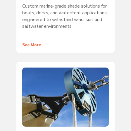
Custom marine-grade shade solutions for
boats, docks, and waterfront applications,
engineered to withstand wind, sun, and
saltwater environments.
See More