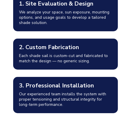
1. Site Evaluation & Design
We analyze your space, sun exposure, mounting
options, and usage goals to develop a tailored
shade solution.
2. Custom Fabrication
Each shade sail is custom-cut and fabricated to
match the design — no generic sizing.
3. Professional Installation
Our experienced team installs the system with
proper tensioning and structural integrity for
long-term performance.