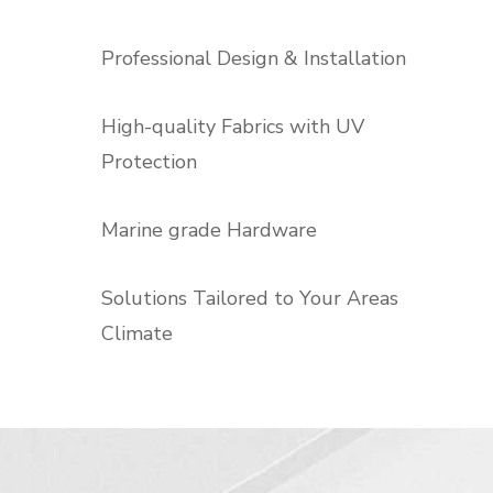
Professional Design & Installation
High-quality Fabrics with UV
Protection
Marine grade Hardware
Solutions Tailored to Your Areas
Climate