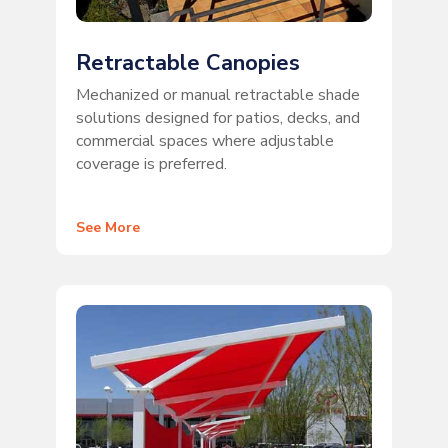
Retractable Canopies
Mechanized or manual retractable shade
solutions designed for patios, decks, and
commercial spaces where adjustable
coverage is preferred.
See More