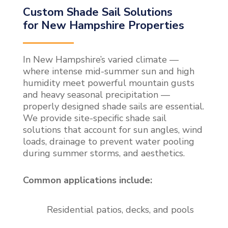
Custom Shade Sail Solutions
for New Hampshire Properties
In New Hampshire’s varied climate —
where intense mid-summer sun and high
humidity meet powerful mountain gusts
and heavy seasonal precipitation —
properly designed shade sails are essential.
We provide site-specific shade sail
solutions that account for sun angles, wind
loads, drainage to prevent water pooling
during summer storms, and aesthetics.
Common applications include:
Residential patios, decks, and pools