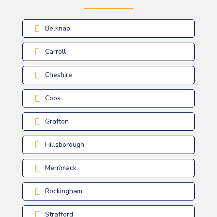
Belknap
Carroll
Cheshire
Coos
Grafton
Hillsborough
Merrimack
Rockingham
Strafford