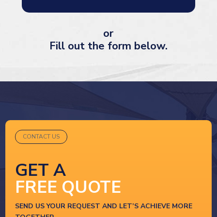
or
Fill out the form below.
CONTACT US
GET A
FREE QUOTE
SEND US YOUR REQUEST AND LET’S ACHIEVE MORE