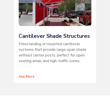
Cantilever Shade Structures
Freestanding or mounted cantilever
systems that provide large-span shade
without center posts, perfect for open
seating areas and high-traffic zones.
See More