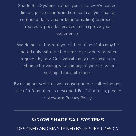
Shade Sail Systems values your privacy. We collect
limited personal information (such as your name,
contact details, and order information) to process
requests, provide services, and improve your
experience.
We do not sell or rent your information. Data may be
shared only with trusted service providers or when
required by law. Our website may use cookies to
enhance browsing; you can adjust your browser
settings to disable them.
By using our website, you consent to our collection and
use of information as described. For full details, please
review our
Privacy Policy
.
© 2026 SHADE SAIL SYSTEMS
DESIGNED AND MAINTAINED BY
PK SPEAR DESIGN