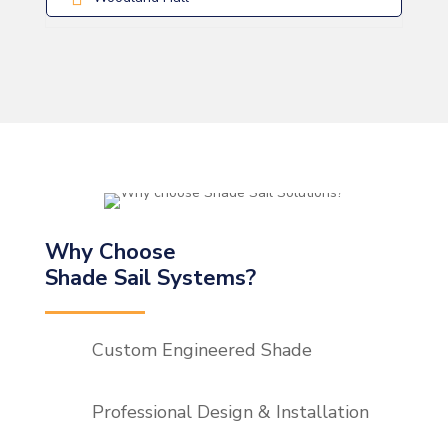
Why Choose
Shade Sail Systems?
Custom Engineered Shade
Professional Design & Installation