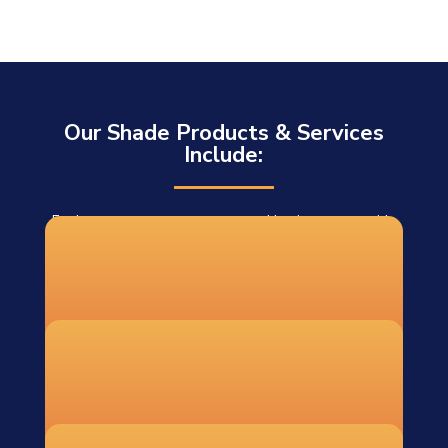
Our Shade Products & Services
Include:
For homeowners, contractors, and businesses outside
our installation area, we offer DIY shade sail systems
shipped to 48 states. Each DIY order includes:
Custom-fabricated shade sails
Recommended hardware and