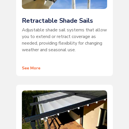
Retractable Shade Sails
Adjustable shade sail systems that allow
you to extend or retract coverage as
needed, providing flexibility for changing
weather and seasonal use.
See More