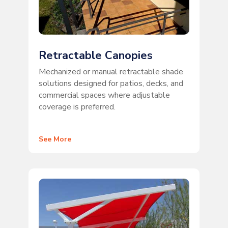
Retractable Canopies
Mechanized or manual retractable shade
solutions designed for patios, decks, and
commercial spaces where adjustable
coverage is preferred.
See More