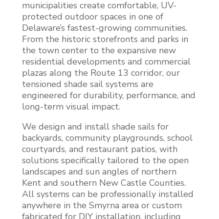
municipalities create comfortable, UV-
protected outdoor spaces in one of
Delaware’s fastest-growing communities.
From the historic storefronts and parks in
the town center to the expansive new
residential developments and commercial
plazas along the Route 13 corridor, our
tensioned shade sail systems are
engineered for durability, performance, and
long-term visual impact.
We design and install shade sails for
backyards, community playgrounds, school
courtyards, and restaurant patios, with
solutions specifically tailored to the open
landscapes and sun angles of northern
Kent and southern New Castle Counties.
All systems can be professionally installed
anywhere in the Smyrna area or custom
fabricated for DIY installation, including