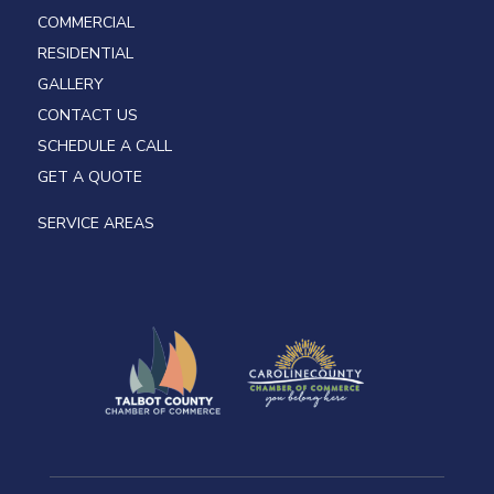
COMMERCIAL
RESIDENTIAL
GALLERY
CONTACT US
SCHEDULE A CALL
GET A QUOTE
SERVICE AREAS