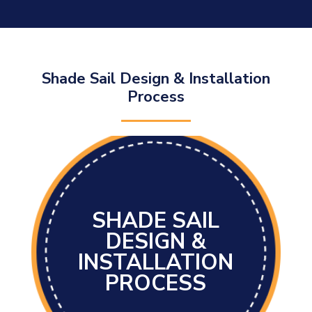
Shade Sail Design & Installation
Process
SHADE SAIL
DESIGN &
INSTALLATION
PROCESS