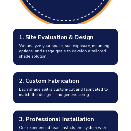
1. Site Evaluation & Design
We analyze your space, sun exposure, mounting
options, and usage goals to develop a tailored
shade solution.
2. Custom Fabrication
Each shade sail is custom-cut and fabricated to
match the design — no generic sizing.
3. Professional Installation
Our experienced team installs the system with