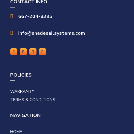
CONTACT INFO
667-204-8395

info@shadesailsystems.com

POLICIES
WARRANTY
TERMS & CONDITIONS
NAVIGATION
HOME