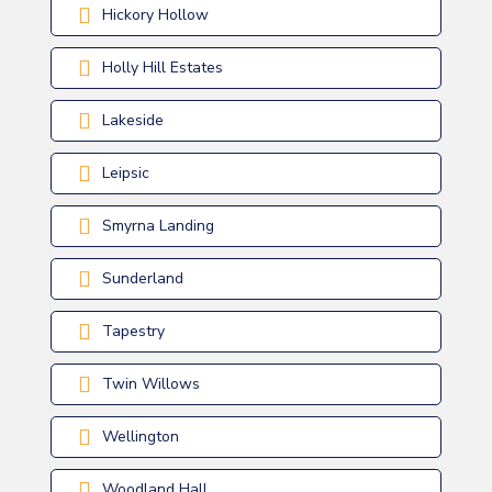
Hickory Hollow
Holly Hill Estates
Lakeside
Leipsic
Smyrna Landing
Sunderland
Tapestry
Twin Willows
Wellington
Woodland Hall