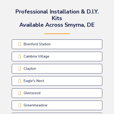
Professional Installation & D.I.Y.
Kits
Available Across Smyrna, DE
Brenford Station
Cambria Village
Clayton
Eagle's Nest
Glenwood
Greenmeadow