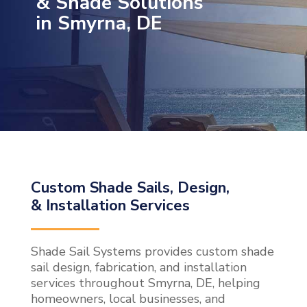
& Shade Solutions
in Smyrna, DE
Custom Shade Sails, Design,
& Installation Services
Shade Sail Systems provides custom shade
sail design, fabrication, and installation
services throughout Smyrna, DE, helping
homeowners, local businesses, and