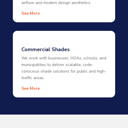
airflow and modern design aesthetics.
See More
Commercial Shades
We work with businesses, HOAs, schools, and
municipalities to deliver scalable, code-
conscious shade solutions for public and high-
traffic areas.
See More