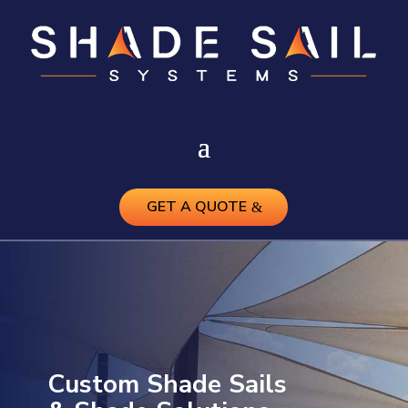
GET A QUOTE
Custom Shade Sails