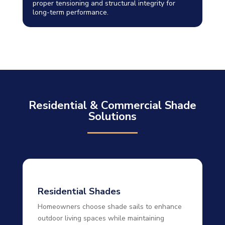
proper tensioning and structural integrity for
long-term performance.
Residential & Commercial Shade
Solutions
Residential Shades
Homeowners choose shade sails to enhance
outdoor living spaces while maintaining