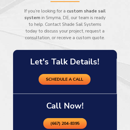
If you’re looking for a
custom shade sail
system
in Smyrna, DE, our team is ready
to help. Contact Shade Sail Systems
today to discuss your project, request a
consultation, or receive a custom quote.
Let's Talk Details!
SCHEDULE A CALL
Call Now!
(667) 204-8395