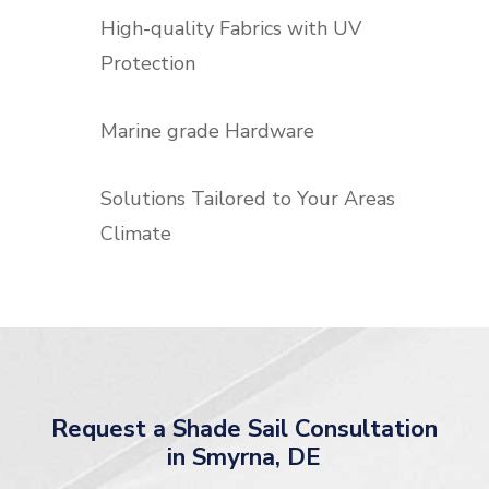
High-quality Fabrics with UV
Protection
Marine grade Hardware
Solutions Tailored to Your Areas
Climate
Request a Shade Sail Consultation
in Smyrna, DE