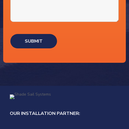
OUR INSTALLATION PARTNER: