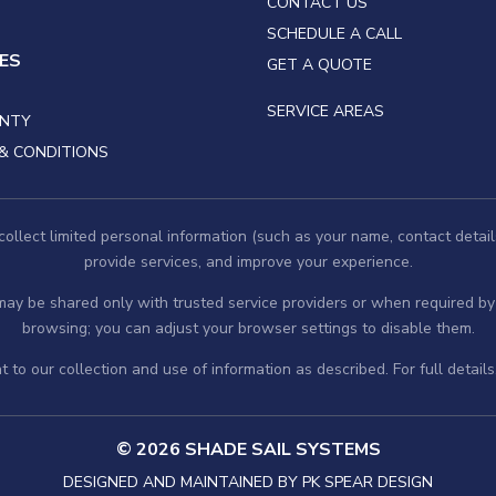
CONTACT US
SCHEDULE A CALL
IES
GET A QUOTE
SERVICE AREAS
NTY
& CONDITIONS
llect limited personal information (such as your name, contact detail
provide services, and improve your experience.
 may be shared only with trusted service providers or when required 
browsing; you can adjust your browser settings to disable them.
 to our collection and use of information as described. For full detail
© 2026 SHADE SAIL SYSTEMS
DESIGNED AND MAINTAINED BY
PK SPEAR DESIGN