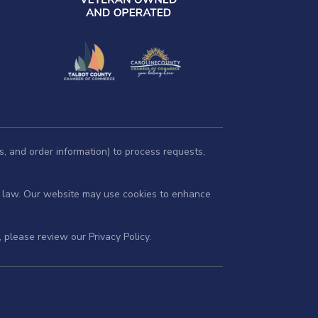
s, and order information) to process requests,
by law. Our website may use cookies to enhance
s, please review our
Privacy Policy
.