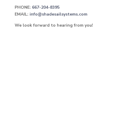
PHONE:
667-204-8395
EMAIL:
info@shadesailsystems.com
We look forward to hearing from you!