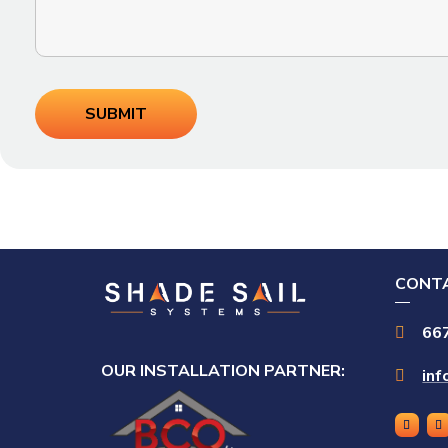
CONTA
66

OUR INSTALLATION PARTNER:
in
