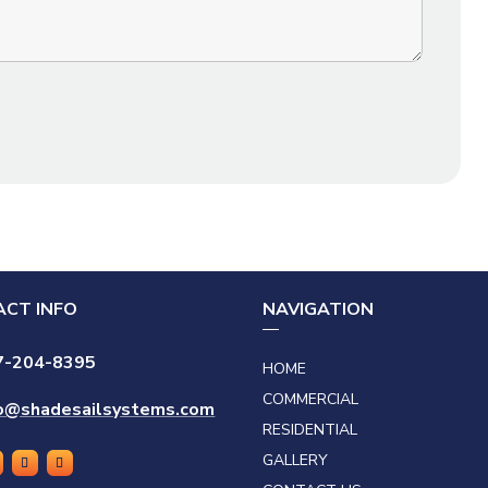
CT INFO
NAVIGATION
7-204-8395
HOME
COMMERCIAL
fo@shadesailsystems.com
RESIDENTIAL
GALLERY