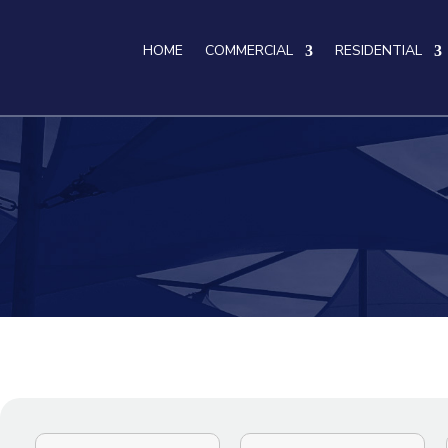
HOME
COMMERCIAL
RESIDENTIAL