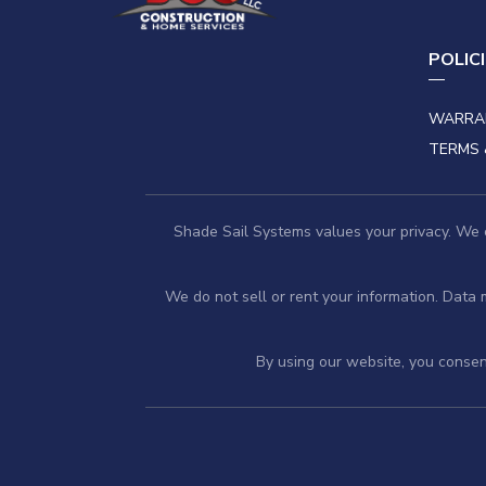
POLIC
WARRA
TERMS 
Shade Sail Systems values your privacy. We co
We do not sell or rent your information. Data
By using our website, you consent