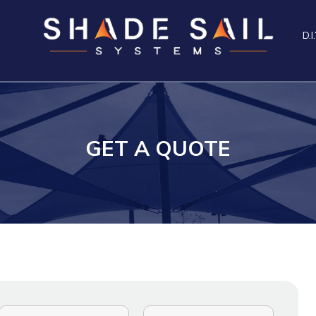
D.I.
GET A QUOTE