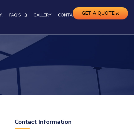
GET A QUOTE
Y.
FAQ’S
GALLERY
CONTACT US
Contact Information