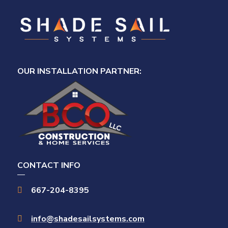
OUR INSTALLATION PARTNER:
CONTACT INFO
667-204-8395

info@shadesailsystems.com
