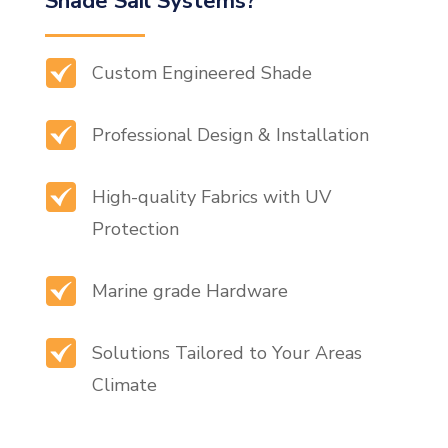
Shade Sail Systems?
Custom Engineered Shade
Professional Design & Installation
High-quality Fabrics with UV
Protection
Marine grade Hardware
Solutions Tailored to Your Areas
Climate