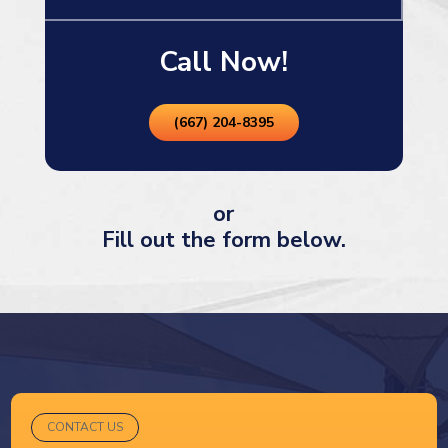
Call Now!
(667) 204-8395
or
Fill out the form below.
CONTACT US