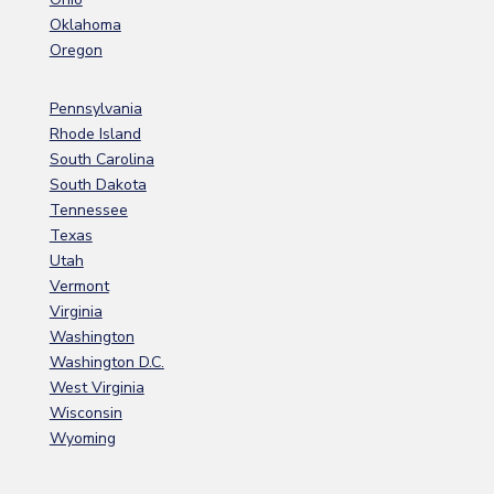
Oklahoma
Oregon
Pennsylvania
Rhode Island
South Carolina
South Dakota
Tennessee
Texas
Utah
Vermont
Virginia
Washington
Washington D.C.
West Virginia
Wisconsin
Wyoming