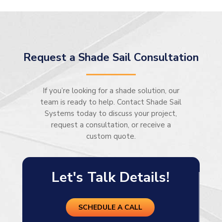
Request a Shade Sail Consultation
If you’re looking for a shade solution, our
team is ready to help. Contact Shade Sail
Systems today to discuss your project,
request a consultation, or receive a
custom quote.
Let's Talk Details!
SCHEDULE A CALL