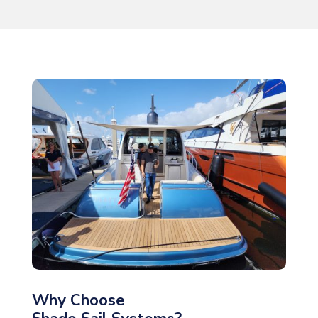
Why Choose