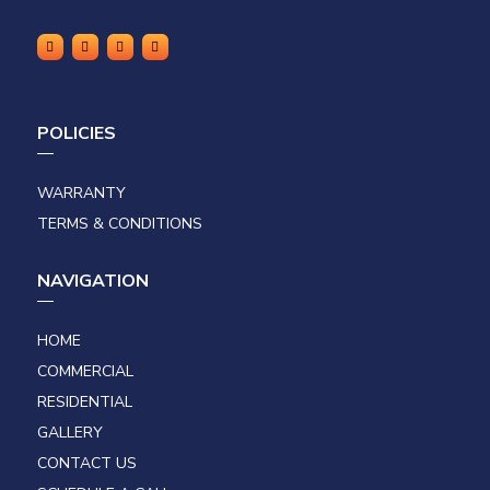
POLICIES
WARRANTY
TERMS & CONDITIONS
NAVIGATION
HOME
COMMERCIAL
RESIDENTIAL
GALLERY
CONTACT US