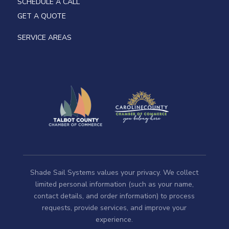
SCHEDULE A CALL
GET A QUOTE
SERVICE AREAS
Shade Sail Systems values your privacy. We collect
limited personal information (such as your name,
contact details, and order information) to process
requests, provide services, and improve your
experience.