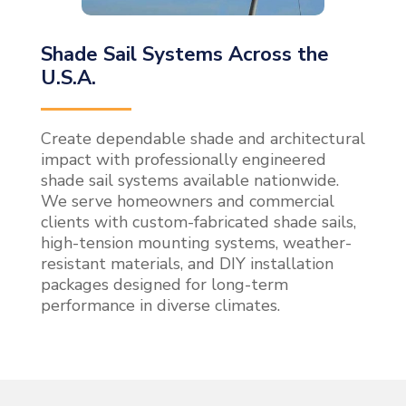
Shade Sail Systems Across the
U.S.A.
Create dependable shade and architectural
impact with professionally engineered
shade sail systems available nationwide.
We serve homeowners and commercial
clients with custom-fabricated shade sails,
high-tension mounting systems, weather-
resistant materials, and DIY installation
packages designed for long-term
performance in diverse climates.