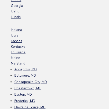
Florida
Georgia
Idaho
Illinois
Indiana
Iowa
Kansas
Kentucky
Louisiana
Maine
Maryland
Annapolis, MD
Baltimore, MD
Chesapeake City, MD
Chestertown, MD
Easton, MD
Frederick, MD
Havre de Grace, MD