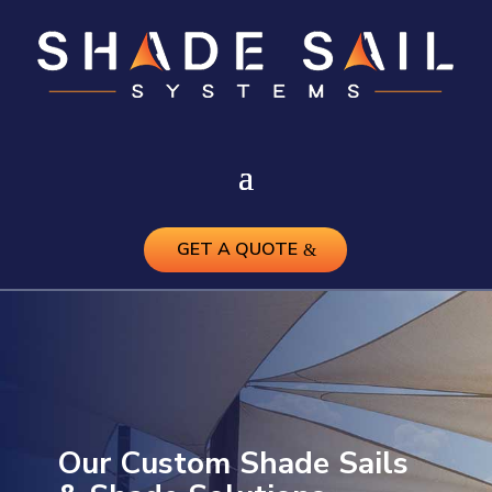
GET A QUOTE
Our Custom Shade Sails