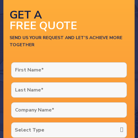
GET A
FREE QUOTE
SEND US YOUR REQUEST AND LET’S ACHIEVE MORE
TOGETHER