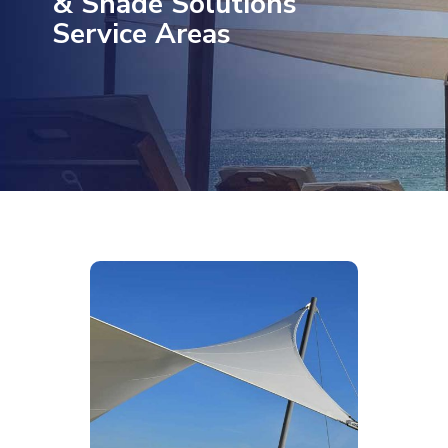
& Shade Solutions
Service Areas