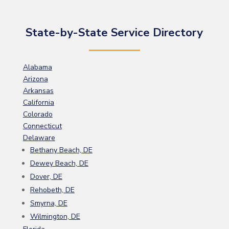
State-by-State Service Directory
Alabama
Arizona
Arkansas
California
Colorado
Connecticut
Delaware
Bethany Beach, DE
Dewey Beach, DE
Dover, DE
Rehobeth, DE
Smyrna, DE
Wilmington, DE