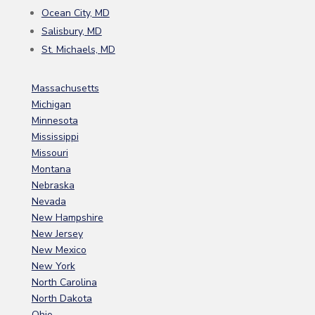
Ocean City, MD
Salisbury, MD
St. Michaels, MD
Massachusetts
Michigan
Minnesota
Mississippi
Missouri
Montana
Nebraska
Nevada
New Hampshire
New Jersey
New Mexico
New York
North Carolina
North Dakota
Ohio