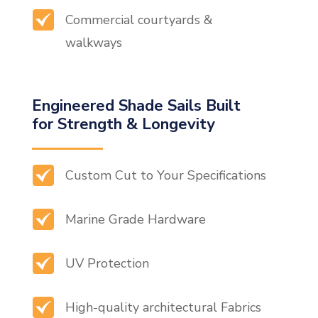
Commercial courtyards &
walkways
Engineered Shade Sails Built
for Strength & Longevity
Custom Cut to Your Specifications
Marine Grade Hardware
UV Protection
High-quality architectural Fabrics