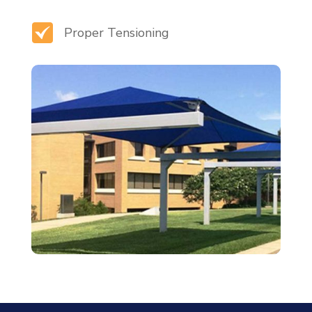
Proper Tensioning