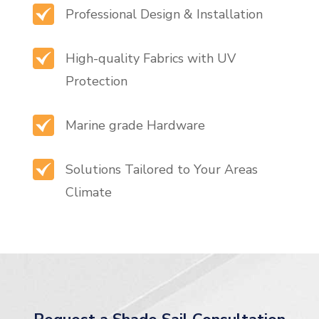
Professional Design & Installation
High-quality Fabrics with UV
Protection
Marine grade Hardware
Solutions Tailored to Your Areas
Climate