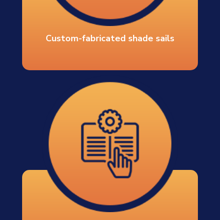
Custom-fabricated shade sails