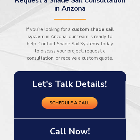
Request a Shade Sail Consultation
in Arizona
If you’re looking for a
custom shade sail
system
in Arizona, our team is ready to
help. Contact Shade Sail Systems today
to discuss your project, request a
consultation, or receive a custom quote.
Let's Talk Details!
SCHEDULE A CALL
Call Now!