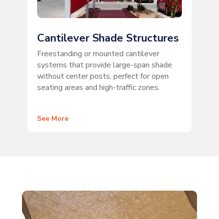
Cantilever Shade Structures
Freestanding or mounted cantilever
systems that provide large-span shade
without center posts, perfect for open
seating areas and high-traffic zones.
See More