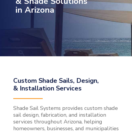
& Shade Solutions
in Arizona
Custom Shade Sails, Design,
& Installation Services
Shade Sail Systems provides custom shade
sail design, fabrication, and installation
services throughout Arizona, helping
homeowners, businesses, and municipalities