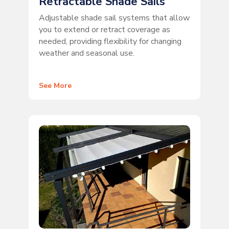
Retractable Shade Sails
Adjustable shade sail systems that allow
you to extend or retract coverage as
needed, providing flexibility for changing
weather and seasonal use.
See More