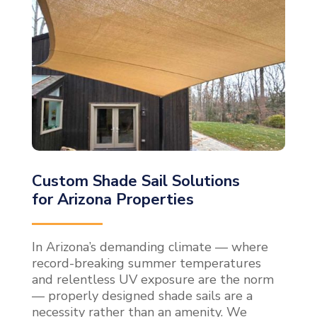
Custom Shade Sail Solutions
for Arizona Properties
In Arizona’s demanding climate — where
record-breaking summer temperatures
and relentless UV exposure are the norm
— properly designed shade sails are a
necessity rather than an amenity. We