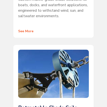
boats, docks, and waterfront applications,
engineered to withstand wind, sun, and
saltwater environments.
See More