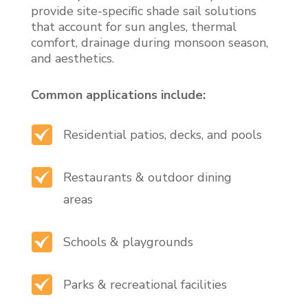
provide site-specific shade sail solutions
that account for sun angles, thermal
comfort, drainage during monsoon season,
and aesthetics.
Common applications include:
Residential patios, decks, and pools
Restaurants & outdoor dining
areas
Schools & playgrounds
Parks & recreational facilities