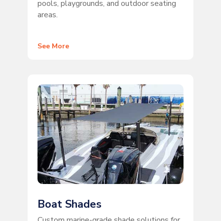
pools, playgrounds, and outdoor seating
areas.
See More
Boat Shades
Custom marine-grade shade solutions for