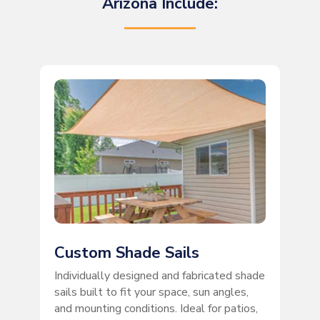
Arizona Include:
Custom Shade Sails
Individually designed and fabricated shade
sails built to fit your space, sun angles,
and mounting conditions. Ideal for patios,