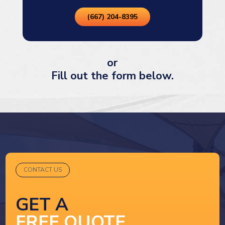
(667) 204-8395
or
Fill out the form below.
CONTACT US
GET A
FREE QUOTE