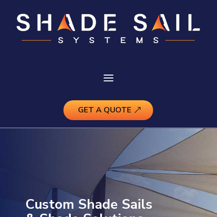
GET A QUOTE
Custom Shade Sails