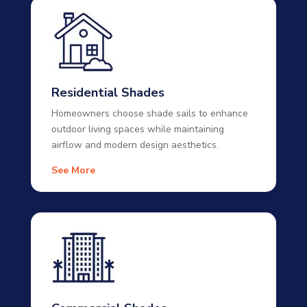
Residential Shades
Homeowners choose shade sails to enhance
outdoor living spaces while maintaining
airflow and modern design aesthetics.
See More