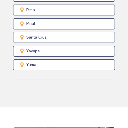
Pima
Pinal
Santa Cruz
Yavapai
Yuma