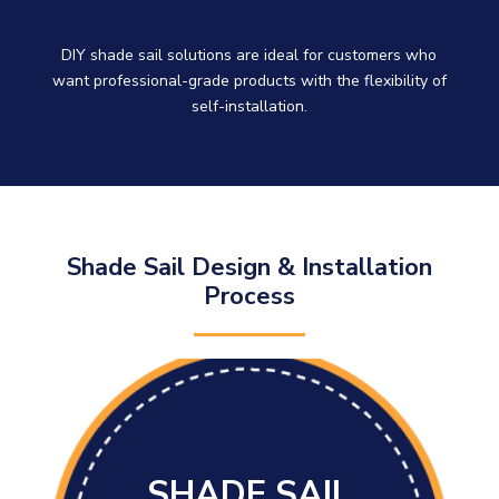
DIY shade sail solutions are ideal for customers who
want professional-grade products with the flexibility of
self-installation.
Shade Sail Design & Installation
Process
SHADE SAIL