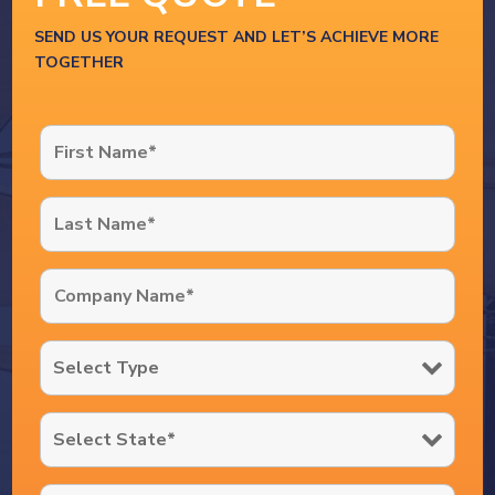
SEND US YOUR REQUEST AND LET’S ACHIEVE MORE
TOGETHER