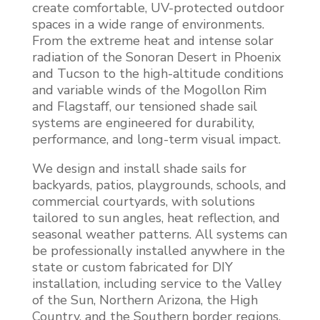
create comfortable, UV-protected outdoor
spaces in a wide range of environments.
From the extreme heat and intense solar
radiation of the Sonoran Desert in Phoenix
and Tucson to the high-altitude conditions
and variable winds of the Mogollon Rim
and Flagstaff, our tensioned shade sail
systems are engineered for durability,
performance, and long-term visual impact.
We design and install shade sails for
backyards, patios, playgrounds, schools, and
commercial courtyards, with solutions
tailored to sun angles, heat reflection, and
seasonal weather patterns. All systems can
be professionally installed anywhere in the
state or custom fabricated for DIY
installation, including service to the Valley
of the Sun, Northern Arizona, the High
Country, and the Southern border regions,