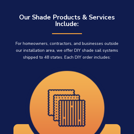
Our Shade Products & Services
Include:
For homeowners, contractors, and businesses outside
our installation area, we offer DIY shade sail systems
shipped to 48 states. Each DIY order includes: