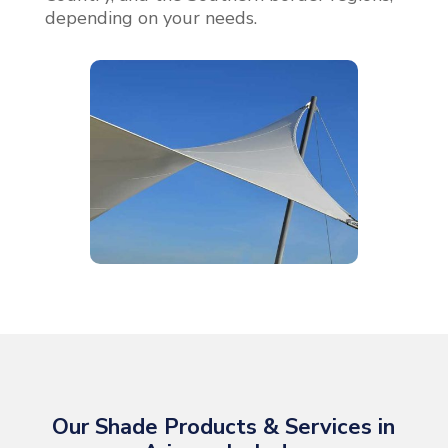
depending on your needs.
Our Shade Products & Services in