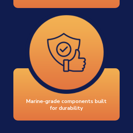
Marine-grade components built
for durability