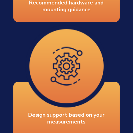
Recommended hardware and
mounting guidance
Design support based on your
measurements