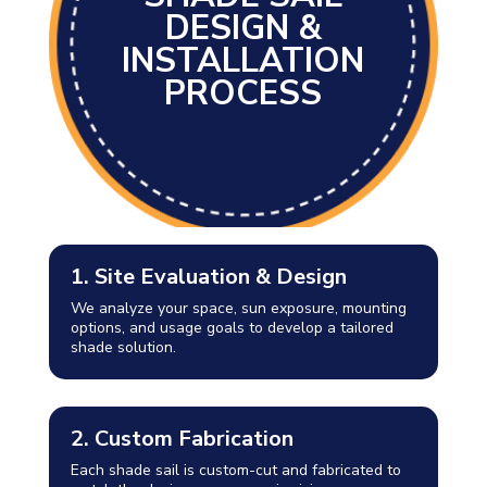
DESIGN &
INSTALLATION
PROCESS
1. Site Evaluation & Design
We analyze your space, sun exposure, mounting
options, and usage goals to develop a tailored
shade solution.
2. Custom Fabrication
Each shade sail is custom-cut and fabricated to