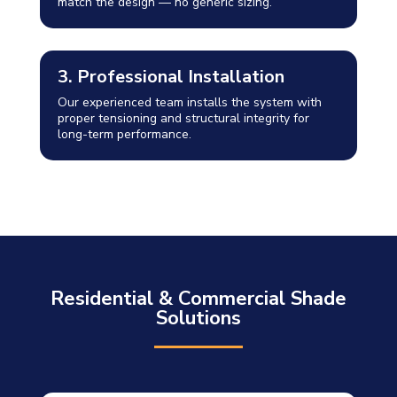
match the design — no generic sizing.
3. Professional Installation
Our experienced team installs the system with
proper tensioning and structural integrity for
long-term performance.
Residential & Commercial Shade
Solutions