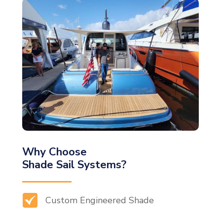
Why Choose
Shade Sail Systems?
Custom Engineered Shade