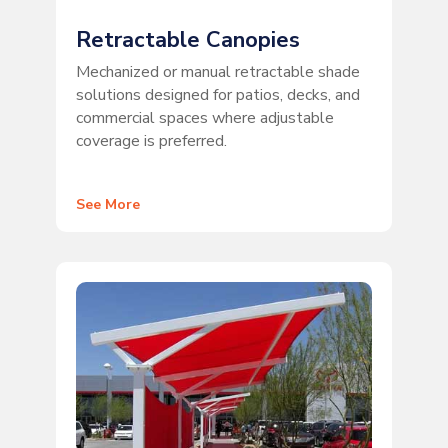
Retractable Canopies
Mechanized or manual retractable shade
solutions designed for patios, decks, and
commercial spaces where adjustable
coverage is preferred.
See More