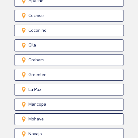
Apache
Cochise
Coconino
Gila
Graham
Greenlee
La Paz
Maricopa
Mohave
Navajo