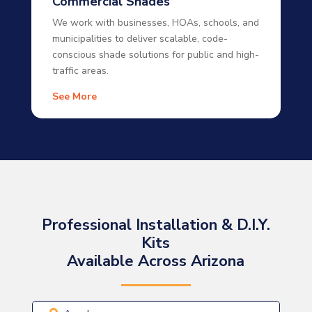
Commercial Shades
We work with businesses, HOAs, schools, and
municipalities to deliver scalable, code-
conscious shade solutions for public and high-
traffic areas.
See More
Professional Installation & D.I.Y.
Kits
Available Across Arizona