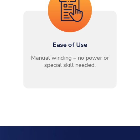
Ease of Use
Manual winding – no power or
special skill needed.