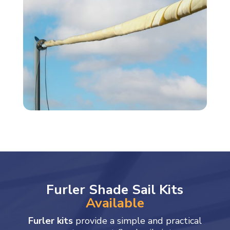
Furler Shade Sail Kits
Available
Furler kits
provide a simple and practical