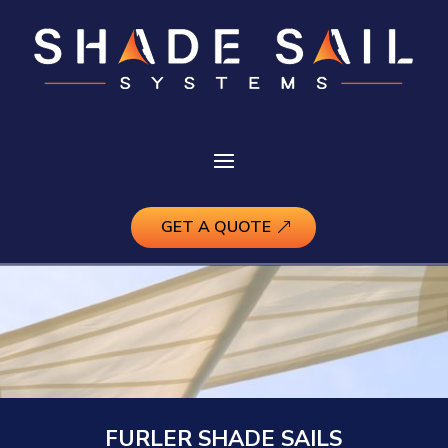
GET A QUOTE
FURLER SHADE SAILS