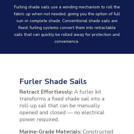
Furling shade sails use a winding mechanism to roll the
fabric up when not needed, giving you the option of full
sun or complete shade. Conventional shade sails are
fixed; furling systems convert them into retractable
sails that can quickly be rolled away for protection and
convenience.
Furler Shade Sails
Retract Effortlessly:
A furler kit
transforms a fixed shade sail into a
roll-up sail that can be manually
opened and closed — no electrical
power required.
Marine-Grade Materials:
Constructed