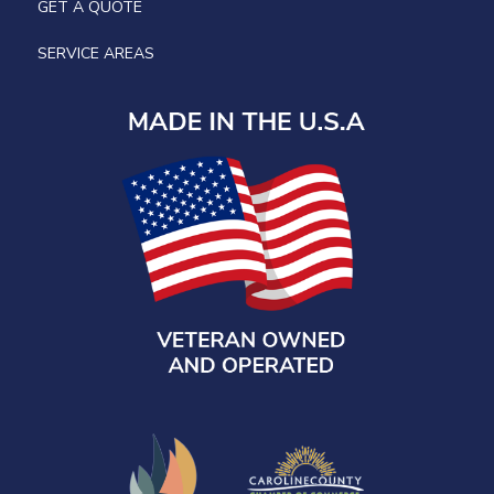
GET A QUOTE
SERVICE AREAS