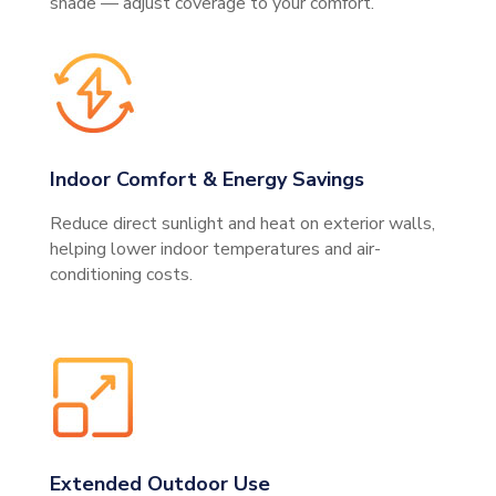
shade — adjust coverage to your comfort.
Indoor Comfort & Energy Savings
Reduce direct sunlight and heat on exterior walls,
helping lower indoor temperatures and air-
conditioning costs.
Extended Outdoor Use