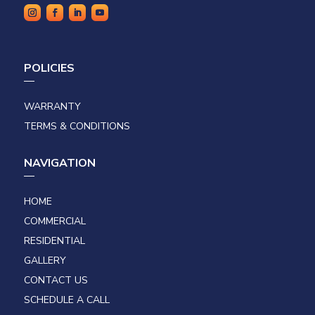
POLICIES
WARRANTY
TERMS & CONDITIONS
NAVIGATION
HOME
COMMERCIAL
RESIDENTIAL
GALLERY
CONTACT US
SCHEDULE A CALL