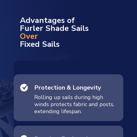
Advantages of
Furler Shade Sails
Over
Fixed Sails
Protection & Longevity
Rolling up sails during high
winds protects fabric and posts,
extending lifespan.