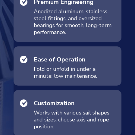
Premium Engineering
Anodized aluminum, stainless-
steel fittings, and oversized
bearings for smooth, long-term
performance.
Ease of Operation
Fold or unfold in under a
minute; low maintenance.
Customization
Works with various sail shapes
and sizes; choose axis and rope
position.