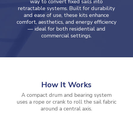
way to convert fixed sails into
retractable systems. Built for durability
and ease of use, these kits enhance
comfort, aesthetics, and energy efficiency
— ideal for both residential and
commercial settings.
How It Works
A compact drum and bearing system
uses a rope or crank to roll the sail fabric
around a central axis.