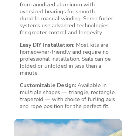
from anodized aluminum with
oversized bearings for smooth,
durable manual winding. Some furler
systems use advanced technologies
for greater control and longevity.
Easy DIY Installation:
Most kits are
homeowner-friendly and require no
professional installation. Sails can be
folded or unfolded in less than a
minute.
Customizable Design:
Available in
multiple shapes — triangle, rectangle,
trapezoid — with choice of furling axis
and rope position for the perfect fit.