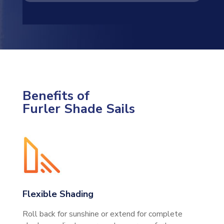
Benefits of
Furler Shade Sails
Flexible Shading
Roll back for sunshine or extend for complete