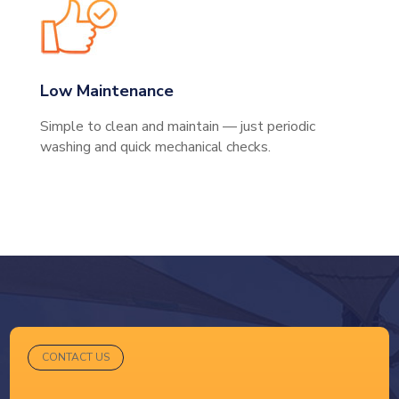
Low Maintenance
Simple to clean and maintain — just periodic
washing and quick mechanical checks.
CONTACT US