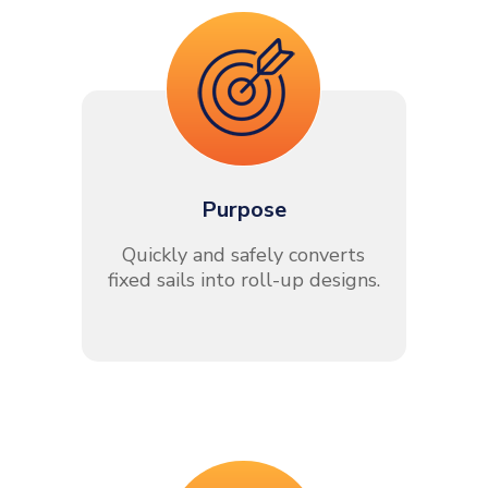
Purpose
Quickly and safely converts
fixed sails into roll-up designs.