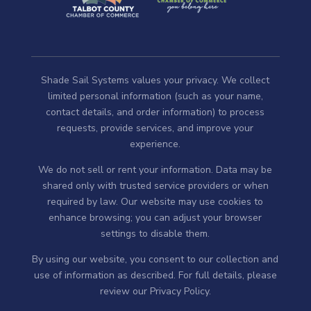
Shade Sail Systems values your privacy. We collect
limited personal information (such as your name,
contact details, and order information) to process
requests, provide services, and improve your
experience.
We do not sell or rent your information. Data may be
shared only with trusted service providers or when
required by law. Our website may use cookies to
enhance browsing; you can adjust your browser
settings to disable them.
By using our website, you consent to our collection and
use of information as described. For full details, please
review our
Privacy Policy
.