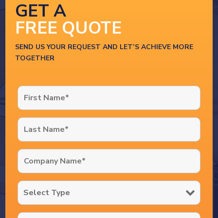
GET A
FREE QUOTE
SEND US YOUR REQUEST AND LET’S ACHIEVE MORE
TOGETHER