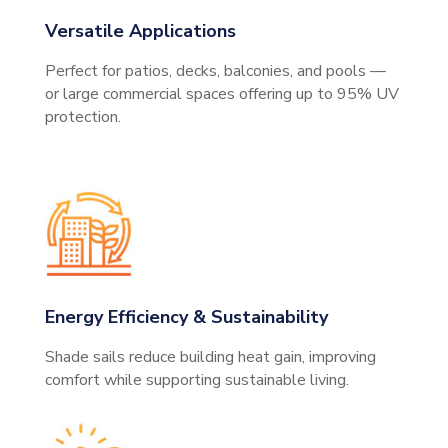
Versatile Applications
Perfect for patios, decks, balconies, and pools —
or large commercial spaces offering up to 95% UV
protection.
Energy Efficiency & Sustainability
Shade sails reduce building heat gain, improving
comfort while supporting sustainable living.