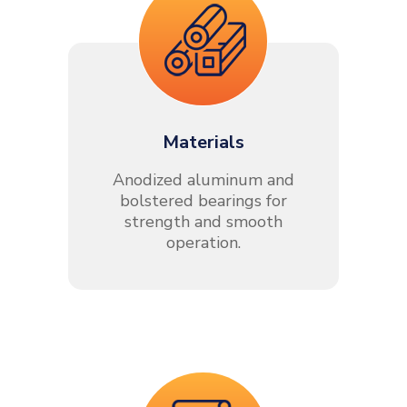
Materials
Anodized aluminum and
bolstered bearings for
strength and smooth
operation.