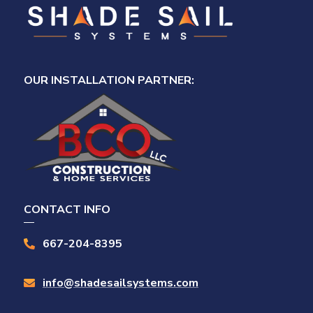
OUR INSTALLATION PARTNER:
CONTACT INFO
667-204-8395

info@shadesailsystems.com
