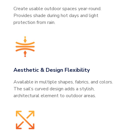
Create usable outdoor spaces year-round.
Provides shade during hot days and light
protection from rain.
Aesthetic & Design Flexibility
Available in multiple shapes, fabrics, and colors.
The sail’s curved design adds a stylish,
architectural element to outdoor areas.