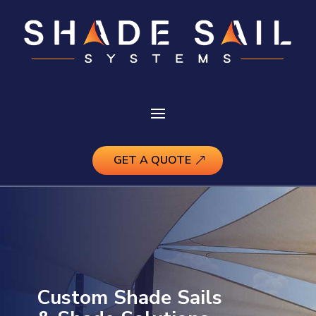
GET A QUOTE
Custom Shade Sails