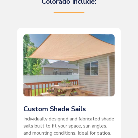
Colorado Include:
Custom Shade Sails
Individually designed and fabricated shade
sails built to fit your space, sun angles,
and mounting conditions. Ideal for patios,