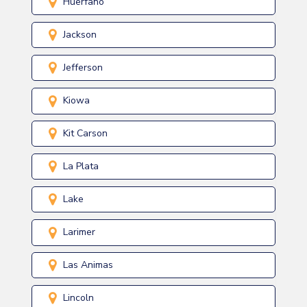
Huerfano
Jackson
Jefferson
Kiowa
Kit Carson
La Plata
Lake
Larimer
Las Animas
Lincoln