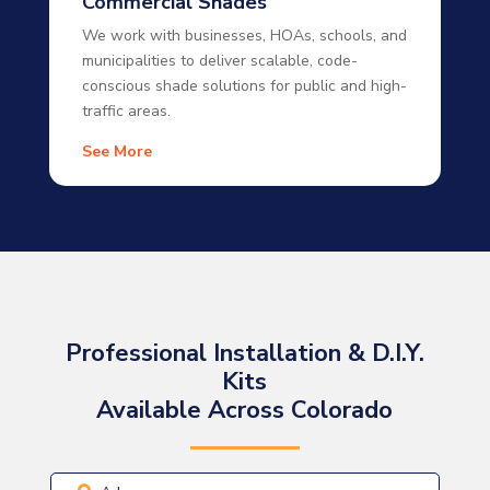
Commercial Shades
We work with businesses, HOAs, schools, and
municipalities to deliver scalable, code-
conscious shade solutions for public and high-
traffic areas.
See More
Professional Installation & D.I.Y.
Kits
Available Across Colorado