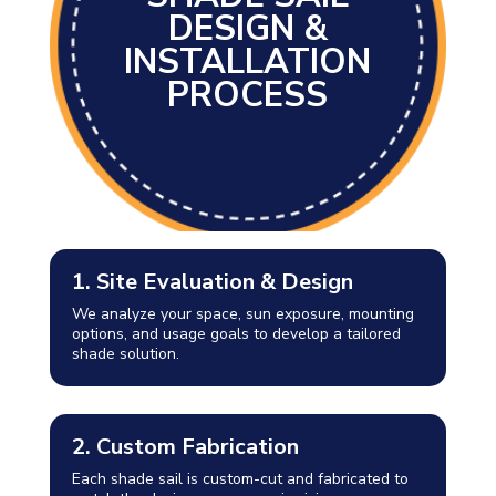
DESIGN &
INSTALLATION
PROCESS
1. Site Evaluation & Design
We analyze your space, sun exposure, mounting
options, and usage goals to develop a tailored
shade solution.
2. Custom Fabrication
Each shade sail is custom-cut and fabricated to