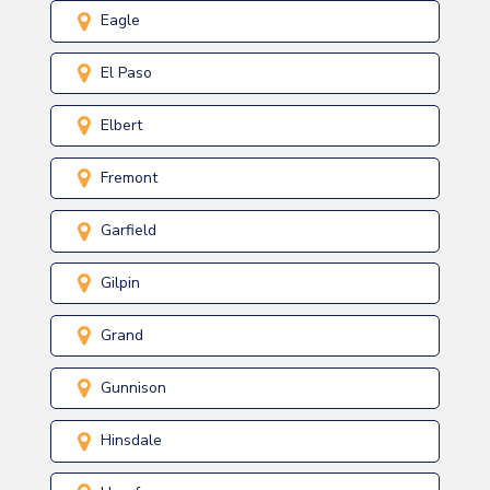
Eagle
El Paso
Elbert
Fremont
Garfield
Gilpin
Grand
Gunnison
Hinsdale