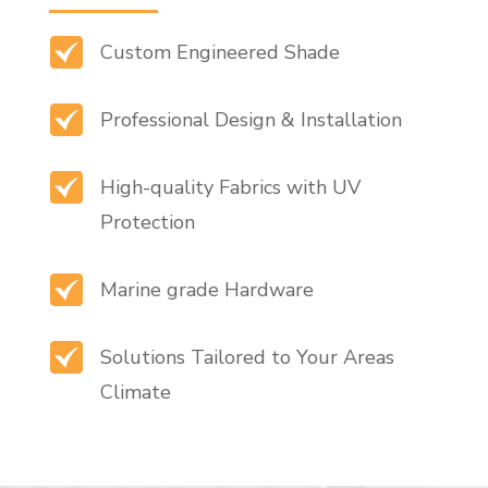
Custom Engineered Shade
Professional Design & Installation
High-quality Fabrics with UV
Protection
Marine grade Hardware
Solutions Tailored to Your Areas
Climate