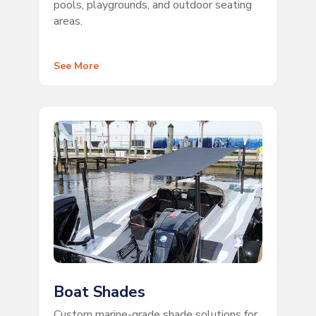
pools, playgrounds, and outdoor seating
areas.
See More
Boat Shades
Custom marine-grade shade solutions for