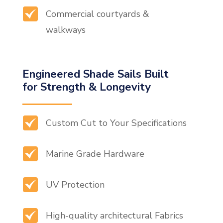
Commercial courtyards &
walkways
Engineered Shade Sails Built
for Strength & Longevity
Custom Cut to Your Specifications
Marine Grade Hardware
UV Protection
High-quality architectural Fabrics