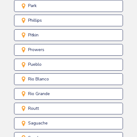
Park
Phillips
Pitkin
Prowers
Pueblo
Rio Blanco
Rio Grande
Routt
Saguache