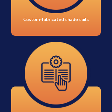
Custom-fabricated shade sails