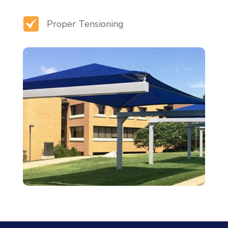
Proper Tensioning