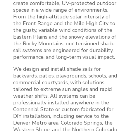
create comfortable, UV-protected outdoor
spaces in a wide range of environments.
From the high-altitude solar intensity of
the Front Range and the Mile High City to
the gusty, variable wind conditions of the
Eastern Plains and the snowy elevations of
the Rocky Mountains, our tensioned shade
sail systems are engineered for durability,
performance, and long-term visual impact.
We design and install shade sails for
backyards, patios, playgrounds, schools, and
commercial courtyards, with solutions
tailored to extreme sun angles and rapid
weather shifts. All systems can be
professionally installed anywhere in the
Centennial State or custom fabricated for
DIY installation, including service to the
Denver Metro area, Colorado Springs, the
Western Slope, and the Northern Colorado