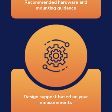
Recommended hardware and
mounting guidance
Design support based on your
measurements