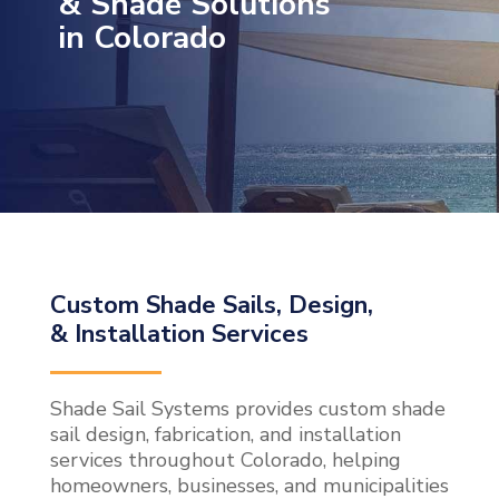
& Shade Solutions
in Colorado
Custom Shade Sails, Design,
& Installation Services
Shade Sail Systems provides custom shade
sail design, fabrication, and installation
services throughout Colorado, helping
homeowners, businesses, and municipalities