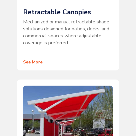
Retractable Canopies
Mechanized or manual retractable shade
solutions designed for patios, decks, and
commercial spaces where adjustable
coverage is preferred.
See More