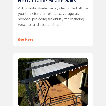
Retractable Shade Sails
Adjustable shade sail systems that allow
you to extend or retract coverage as
needed, providing flexibility for changing
weather and seasonal use.
See More