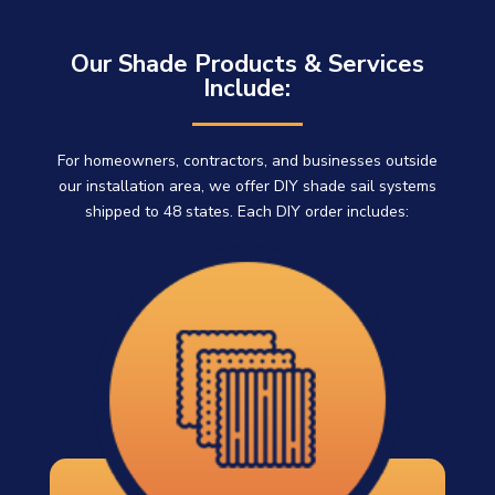
Our Shade Products & Services
Include:
For homeowners, contractors, and businesses outside
our installation area, we offer DIY shade sail systems
shipped to 48 states. Each DIY order includes: