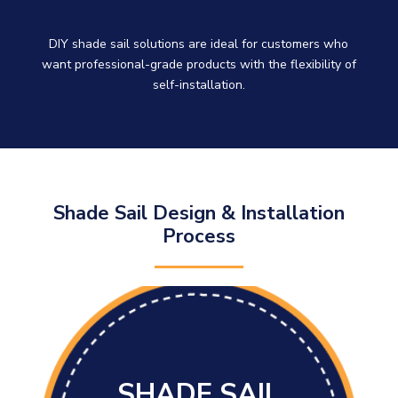
DIY shade sail solutions are ideal for customers who
want professional-grade products with the flexibility of
self-installation.
Shade Sail Design & Installation
Process
SHADE SAIL