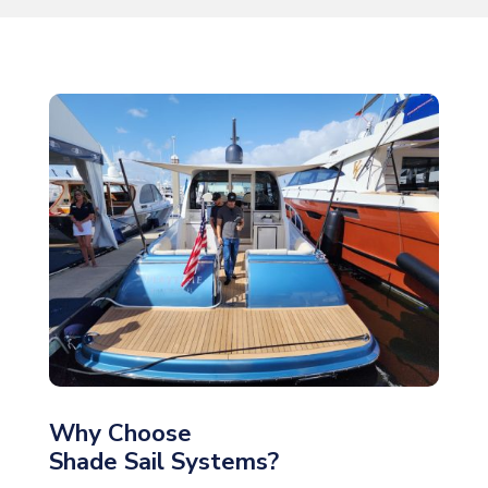
Why Choose
Shade Sail Systems?