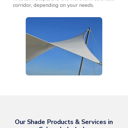
corridor, depending on your needs.
Our Shade Products & Services in