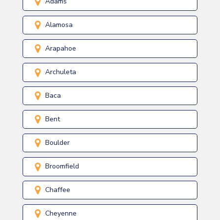
Adams
Alamosa
Arapahoe
Archuleta
Baca
Bent
Boulder
Broomfield
Chaffee
Cheyenne