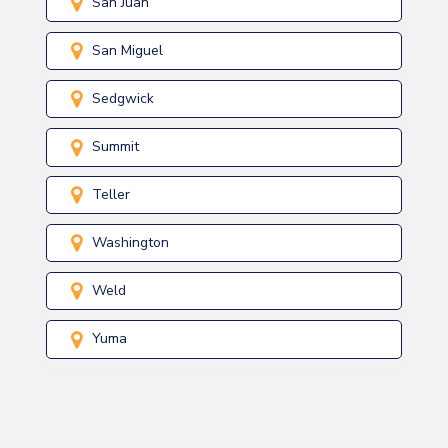
San Juan
San Miguel
Sedgwick
Summit
Teller
Washington
Weld
Yuma