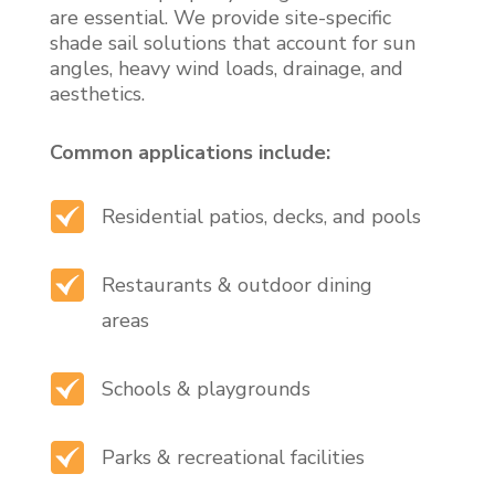
are essential. We provide site-specific
shade sail solutions that account for sun
angles, heavy wind loads, drainage, and
aesthetics.
Common applications include:
Residential patios, decks, and pools
Restaurants & outdoor dining
areas
Schools & playgrounds
Parks & recreational facilities