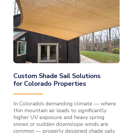
Custom Shade Sail Solutions
for Colorado Properties
In Colorado’s demanding climate — where
thin mountain air leads to significantly
higher UV exposure and heavy spring
snows or sudden downslope winds are
common — properly designed shade sails