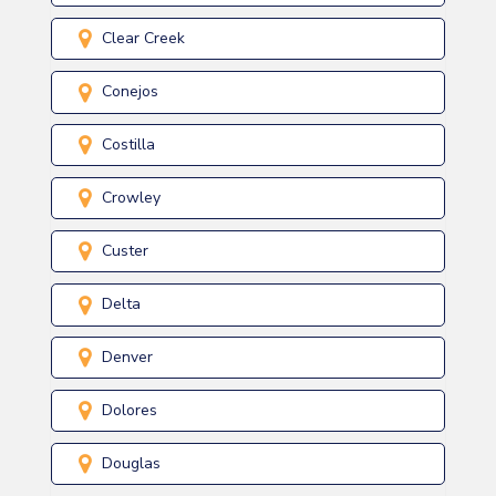
Clear Creek
Conejos
Costilla
Crowley
Custer
Delta
Denver
Dolores
Douglas