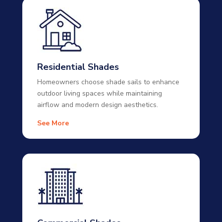
Residential Shades
Homeowners choose shade sails to enhance
outdoor living spaces while maintaining
airflow and modern design aesthetics.
See More