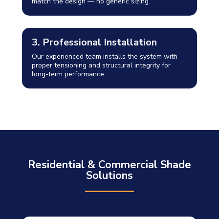
match the design — no generic sizing.
3. Professional Installation
Our experienced team installs the system with
proper tensioning and structural integrity for
long-term performance.
Residential & Commercial Shade
Solutions