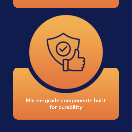
Marine-grade components built
for durability