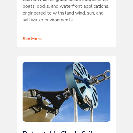
boats, docks, and waterfront applications,
engineered to withstand wind, sun, and
saltwater environments.
See More