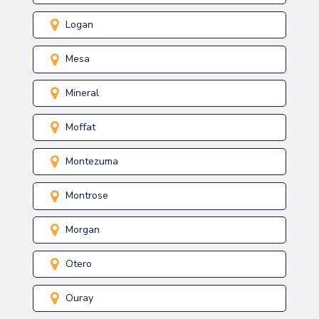
Logan
Mesa
Mineral
Moffat
Montezuma
Montrose
Morgan
Otero
Ouray