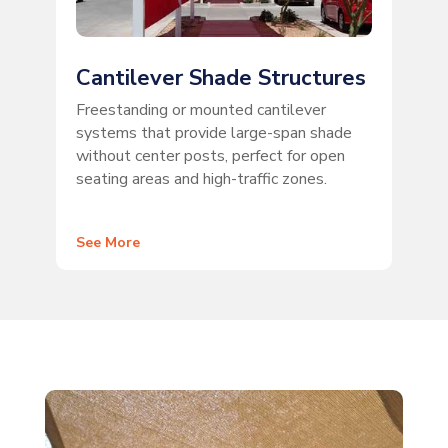
Cantilever Shade Structures
Freestanding or mounted cantilever
systems that provide large-span shade
without center posts, perfect for open
seating areas and high-traffic zones.
See More