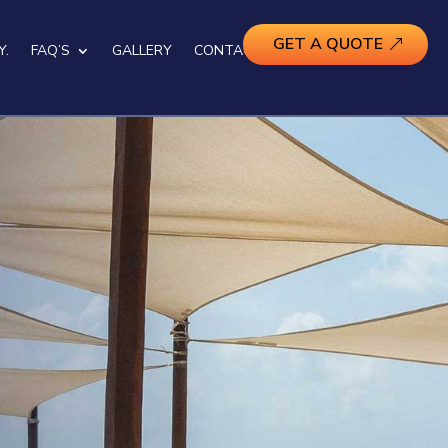
GET A QUOTE
Y.
FAQ’S
GALLERY
CONTACT US