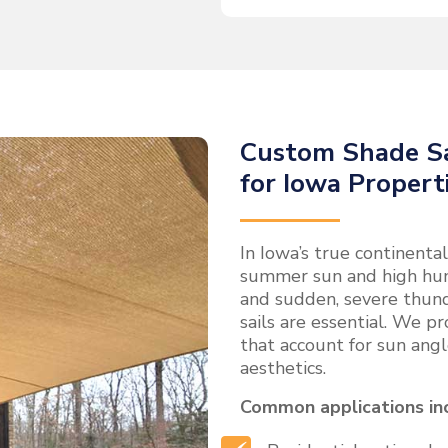
Custom Shade Sa
for Iowa Propert
In Iowa’s true continent
summer sun and high hum
and sudden, severe thun
sails are essential. We pr
that account for sun angl
aesthetics.
Common applications in