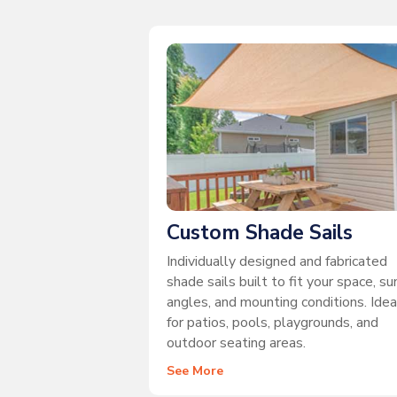
Custom Shade Sails
Individually designed and fabricated
shade sails built to fit your space, su
angles, and mounting conditions. Idea
for patios, pools, playgrounds, and
outdoor seating areas.
See More