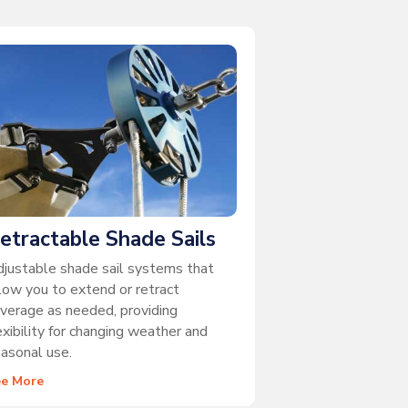
etractable Shade Sails
justable shade sail systems that
low you to extend or retract
verage as needed, providing
exibility for changing weather and
asonal use.
ee More