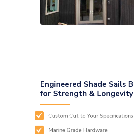
Engineered Shade Sails B
for Strength & Longevity
Custom Cut to Your Specifications
Marine Grade Hardware