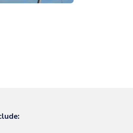
clude: