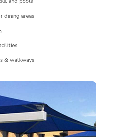
cks, and pools
r dining areas
s
cilities
ds & walkways