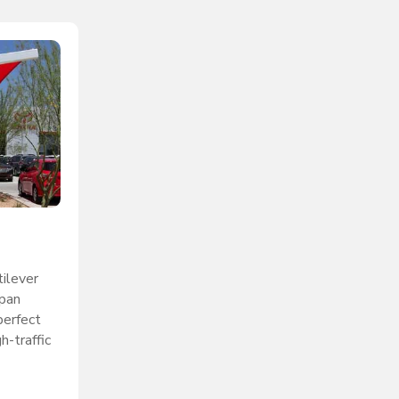
ilever
span
perfect
h-traffic