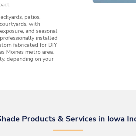
pact.
ackyards, patios,
courtyards, with
 exposure, and seasonal
professionally installed
tom fabricated for DIY
 Des Moines metro area,
ty, depending on your
hade Products & Services in Iowa In