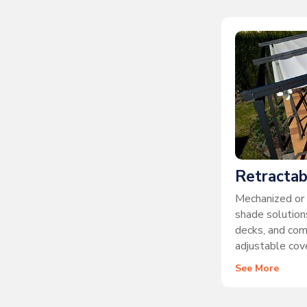
Retractab
Mechanized or 
shade solutions
decks, and co
adjustable cove
See More