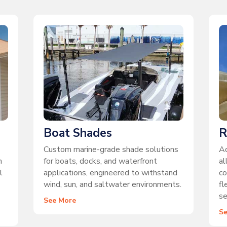
Boat Shades
R
Custom marine-grade shade solutions
Ad
n
for boats, docks, and waterfront
al
l
applications, engineered to withstand
co
wind, sun, and saltwater environments.
fl
se
See More
S