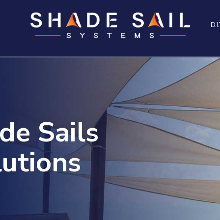
D.I.
de Sails
utions