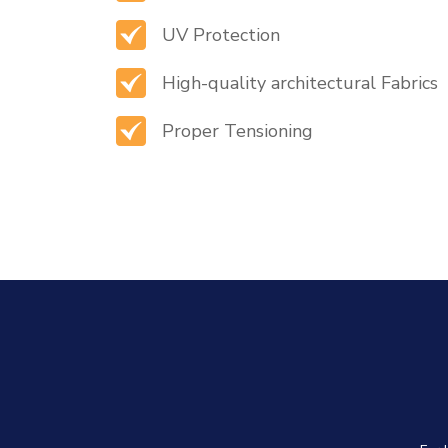
UV Protection
High-quality architectural Fabrics
Proper Tensioning