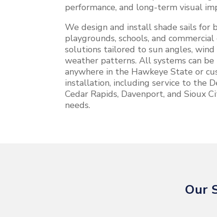
performance, and long-term visual im
We design and install shade sails for b
playgrounds, schools, and commercial 
solutions tailored to sun angles, wind
weather patterns. All systems can be 
anywhere in the Hawkeye State or cus
installation, including service to the
Cedar Rapids, Davenport, and Sioux Ci
needs.
Our S