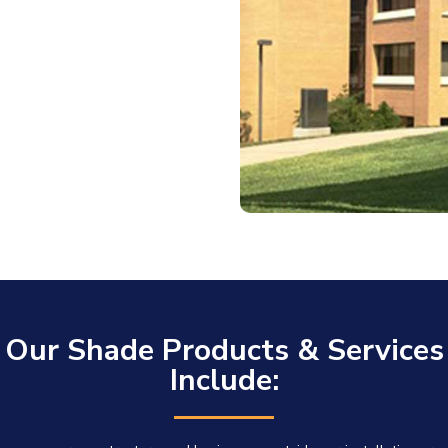
Our Shade Products & Services
Include: