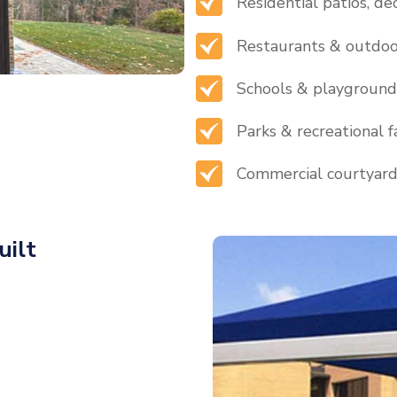
Residential patios, de
Restaurants & outdoo
Schools & playground
Parks & recreational fa
Commercial courtyar
uilt