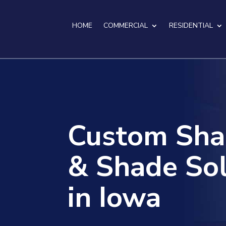
HOME
COMMERCIAL
RESIDENTIAL
Custom Sha
& Shade Sol
in Iowa