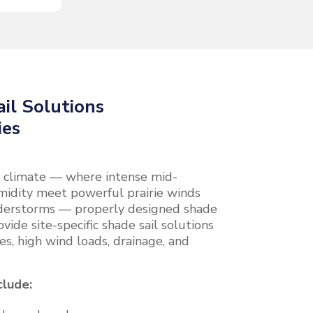
il Solutions
ies
al climate — where intense mid-
idity meet powerful prairie winds
derstorms — properly designed shade
ovide site-specific shade sail solutions
es, high wind loads, drainage, and
clude: