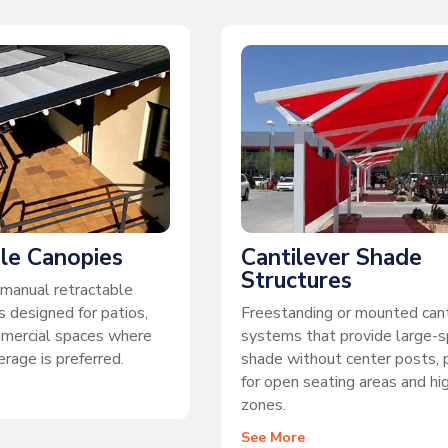
le Canopies
Cantilever Shade
Structures
manual retractable
 designed for patios,
Freestanding or mounted cant
mmercial spaces where
systems that provide large-
rage is preferred.
shade without center posts, 
for open seating areas and hig
zones.
See More