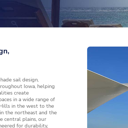
gn,
ade sail design,
throughout Iowa, helping
ities create
aces in a wide range of
ills in the west to the
 in the northeast and the
 central plains, our
eered for durability,