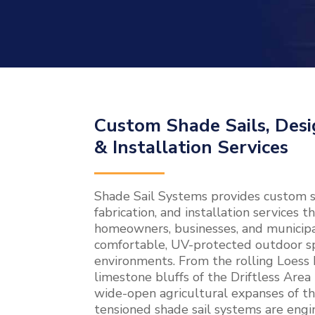
Custom Shade Sails, Desi
& Installation Services
Shade Sail Systems provides custom sh
fabrication, and installation services 
homeowners, businesses, and municipal
comfortable, UV-protected outdoor sp
environments. From the rolling Loess H
limestone bluffs of the Driftless Area
wide-open agricultural expanses of the
tensioned shade sail systems are engin