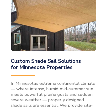
Custom Shade Sail Solutions
for Minnesota Properties
In Minnesota’s extreme continental climate
— where intense, humid mid-summer sun
meets powerful prairie gusts and sudden
severe weather — properly designed
shade sails are essential. We provide site-