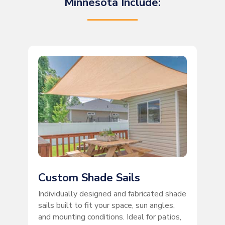
Minnesota Include:
Custom Shade Sails
Individually designed and fabricated shade
sails built to fit your space, sun angles,
and mounting conditions. Ideal for patios,