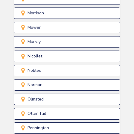
Morrison
Mower
Murray
Nicollet
Nobles
Norman
Olmsted
Otter Tail
Pennington