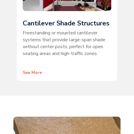
Cantilever Shade Structures
Freestanding or mounted cantilever
systems that provide large-span shade
without center posts, perfect for open
seating areas and high-traffic zones.
See More