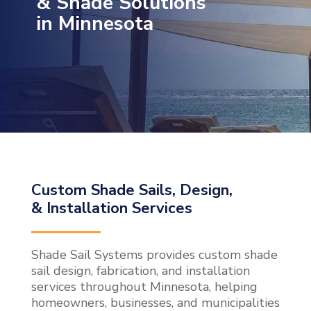
& Shade Solutions
in Minnesota
Custom Shade Sails, Design,
& Installation Services
Shade Sail Systems provides custom shade
sail design, fabrication, and installation
services throughout Minnesota, helping
homeowners, businesses, and municipalities