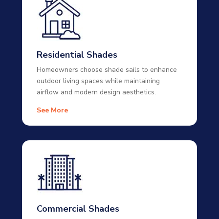
Residential Shades
Homeowners choose shade sails to enhance
outdoor living spaces while maintaining
airflow and modern design aesthetics.
See More
Commercial Shades