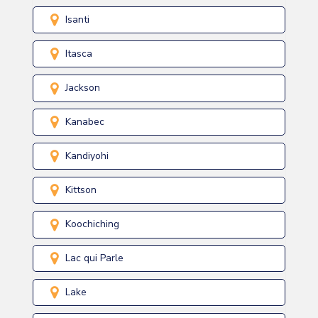
Isanti
Itasca
Jackson
Kanabec
Kandiyohi
Kittson
Koochiching
Lac qui Parle
Lake