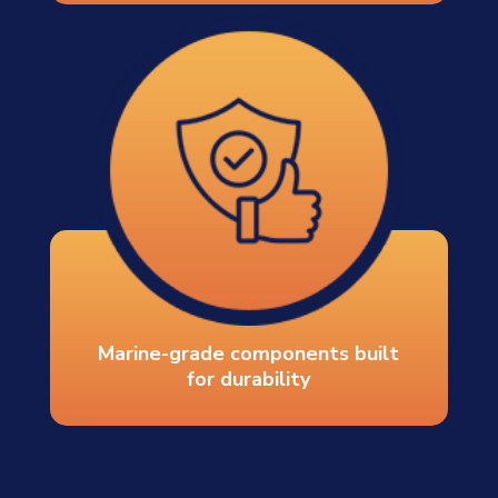
Marine-grade components built
for durability