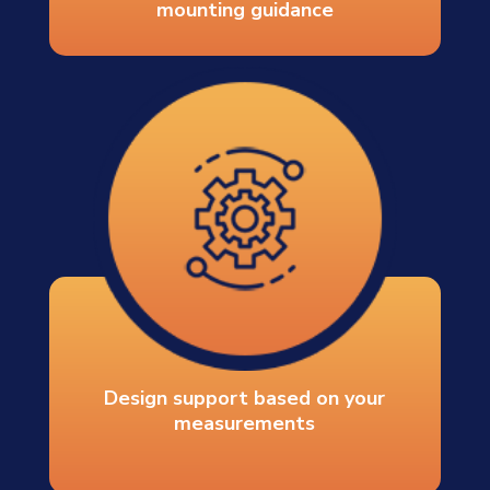
mounting guidance
Design support based on your
measurements