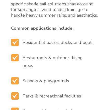
specific shade sail solutions that account
for sun angles, wind loads, drainage to
handle heavy summer rains, and aesthetics.
Common applications include:
Residential patios, decks, and pools
Restaurants & outdoor dining
areas
Schools & playgrounds
Parks & recreational facilities