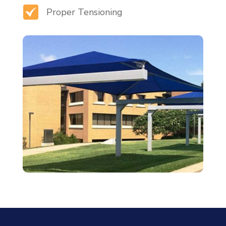
Proper Tensioning