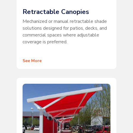
Retractable Canopies
Mechanized or manual retractable shade
solutions designed for patios, decks, and
commercial spaces where adjustable
coverage is preferred.
See More