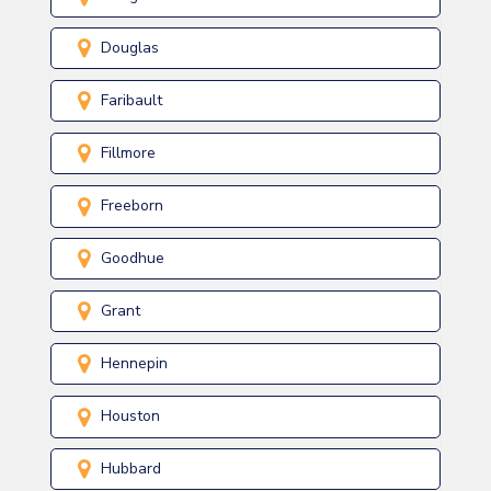
Douglas
Faribault
Fillmore
Freeborn
Goodhue
Grant
Hennepin
Houston
Hubbard