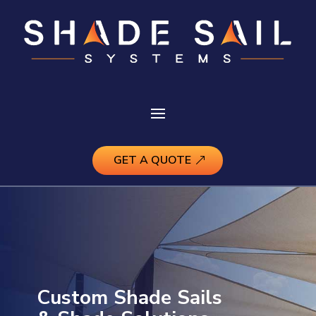
GET A QUOTE
Custom Shade Sails