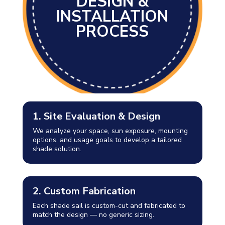
DESIGN &
INSTALLATION
PROCESS
1. Site Evaluation & Design
We analyze your space, sun exposure, mounting
options, and usage goals to develop a tailored
shade solution.
2. Custom Fabrication
Each shade sail is custom-cut and fabricated to
match the design — no generic sizing.