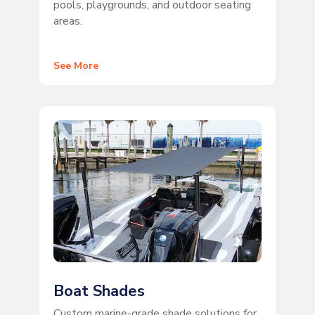
pools, playgrounds, and outdoor seating
areas.
See More
Boat Shades
Custom marine-grade shade solutions for