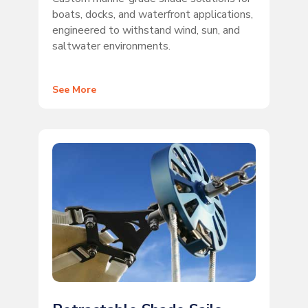
boats, docks, and waterfront applications,
engineered to withstand wind, sun, and
saltwater environments.
See More