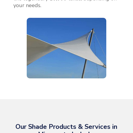
your needs.
Our Shade Products & Services in