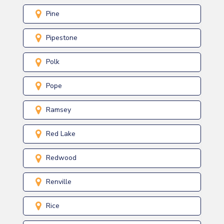
Pine
Pipestone
Polk
Pope
Ramsey
Red Lake
Redwood
Renville
Rice