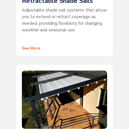
Retractable Shade Sails
Adjustable shade sail systems that allow
you to extend or retract coverage as
needed, providing flexibility for changing
weather and seasonal use.
See More