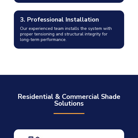
3. Professional Installation
Our experienced team installs the system with
proper tensioning and structural integrity for
long-term performance.
Residential & Commercial Shade
Solutions