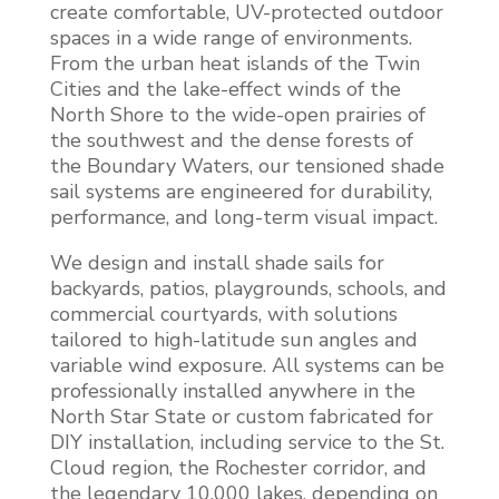
create comfortable, UV-protected outdoor
spaces in a wide range of environments.
From the urban heat islands of the Twin
Cities and the lake-effect winds of the
North Shore to the wide-open prairies of
the southwest and the dense forests of
the Boundary Waters, our tensioned shade
sail systems are engineered for durability,
performance, and long-term visual impact.
We design and install shade sails for
backyards, patios, playgrounds, schools, and
commercial courtyards, with solutions
tailored to high-latitude sun angles and
variable wind exposure. All systems can be
professionally installed anywhere in the
North Star State or custom fabricated for
DIY installation, including service to the St.
Cloud region, the Rochester corridor, and
the legendary 10,000 lakes, depending on