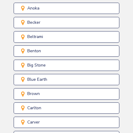
Anoka
Becker
Beltrami
Benton
Big Stone
Blue Earth
Brown
Carlton
Carver