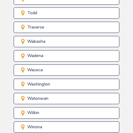
Todd
Traverse
Wabasha
Wadena
Waseca
Washington
Watonwan
Wilkin
Winona