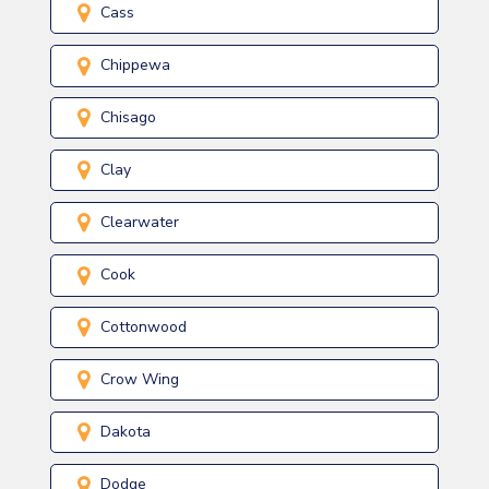
Cass
Chippewa
Chisago
Clay
Clearwater
Cook
Cottonwood
Crow Wing
Dakota
Dodge