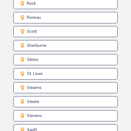
Rock
Roseau
Scott
Sherburne
Sibley
St. Louis
Stearns
Steele
Stevens
Swift