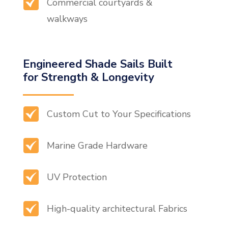
Commercial courtyards &
walkways
Engineered Shade Sails Built
for Strength & Longevity
Custom Cut to Your Specifications
Marine Grade Hardware
UV Protection
High-quality architectural Fabrics