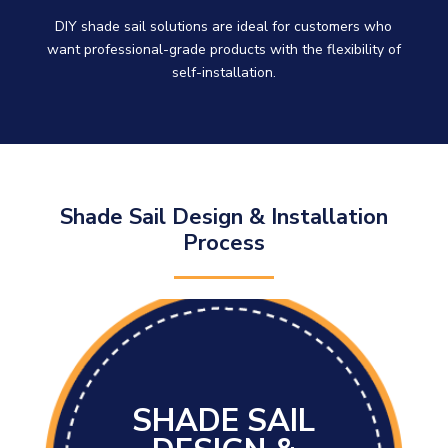
DIY shade sail solutions are ideal for customers who
want professional-grade products with the flexibility of
self-installation.
Shade Sail Design & Installation
Process
SHADE SAIL