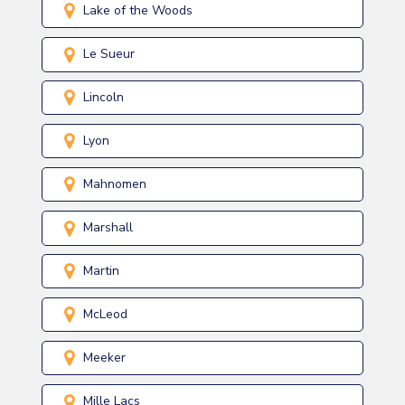
Lake of the Woods
Le Sueur
Lincoln
Lyon
Mahnomen
Marshall
Martin
McLeod
Meeker
Mille Lacs