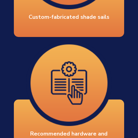
Custom-fabricated shade sails
Recommended hardware and