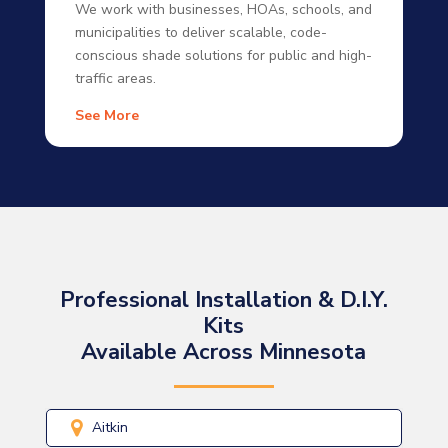
We work with businesses, HOAs, schools, and
municipalities to deliver scalable, code-
conscious shade solutions for public and high-
traffic areas.
See More
Professional Installation & D.I.Y.
Kits
Available Across Minnesota
Aitkin