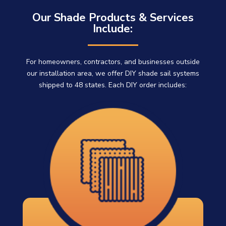
Our Shade Products & Services
Include:
For homeowners, contractors, and businesses outside
our installation area, we offer DIY shade sail systems
shipped to 48 states. Each DIY order includes: