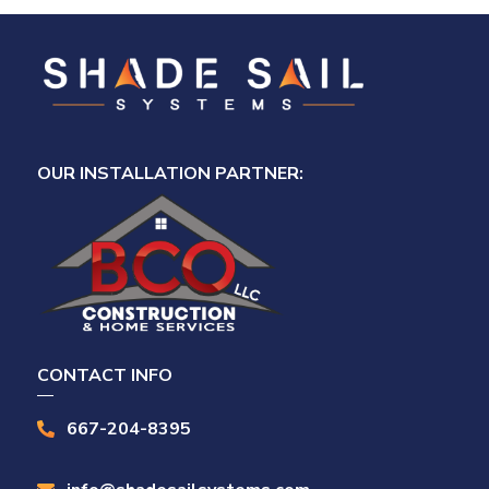
OUR INSTALLATION PARTNER:
CONTACT INFO
667-204-8395
