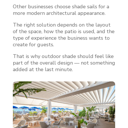
Other businesses choose shade sails for a
more modern architectural appearance.
The right solution depends on the layout
of the space, how the patio is used, and the
type of experience the business wants to
create for guests.
That is why outdoor shade should feel like
part of the overall design — not something
added at the last minute.