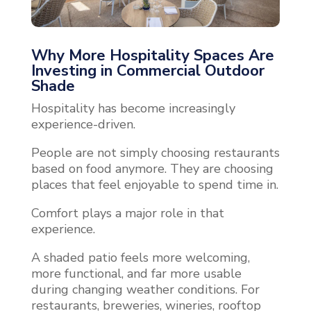
Why More Hospitality Spaces Are
Investing in Commercial Outdoor
Shade
Hospitality has become increasingly
experience-driven.
People are not simply choosing restaurants
based on food anymore. They are choosing
places that feel enjoyable to spend time in.
Comfort plays a major role in that
experience.
A shaded patio feels more welcoming,
more functional, and far more usable
during changing weather conditions. For
restaurants, breweries, wineries, rooftop