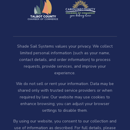
Shade Sail Systems values your privacy. We collect
limited personal information (such as your name,
contact details, and order information) to process
requests, provide services, and improve your
experience.
We do not sell or rent your information. Data may be
shared only with trusted service providers or when
required by law. Our website may use cookies to
enhance browsing; you can adjust your browser
settings to disable them.
By using our website, you consent to our collection and
use of information as described. For full details, please