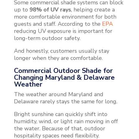
Some commercial shade systems can block
up to
98% of UV rays
, helping create a
more comfortable environment for both
guests and staff. According to the
EPA
reducing UV exposure is important for
long-term outdoor safety.
And honestly, customers usually stay
longer when they are comfortable.
Commercial Outdoor Shade for
Changing Maryland & Delaware
Weather
The weather around Maryland and
Delaware rarely stays the same for long.
Bright sunshine can quickly shift into
humidity, wind, or light rain moving in off
the water. Because of that, outdoor
hospitality spaces need flexibility.