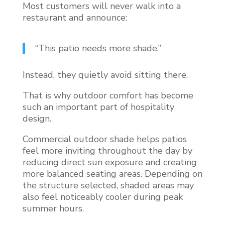
Most customers will never walk into a
restaurant and announce:
“This patio needs more shade.”
Instead, they quietly avoid sitting there.
That is why outdoor comfort has become
such an important part of hospitality
design.
Commercial outdoor shade helps patios
feel more inviting throughout the day by
reducing direct sun exposure and creating
more balanced seating areas. Depending on
the structure selected, shaded areas may
also feel noticeably cooler during peak
summer hours.