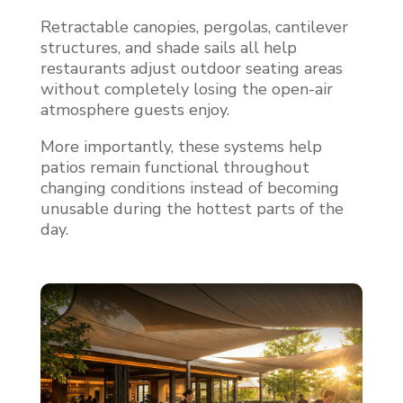
Retractable canopies, pergolas, cantilever
structures, and shade sails all help
restaurants adjust outdoor seating areas
without completely losing the open-air
atmosphere guests enjoy.
More importantly, these systems help
patios remain functional throughout
changing conditions instead of becoming
unusable during the hottest parts of the
day.