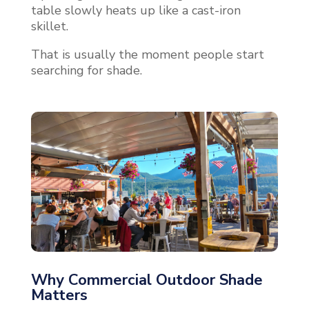
table slowly heats up like a cast-iron
skillet.
That is usually the moment people start
searching for shade.
Why Commercial Outdoor Shade
Matters