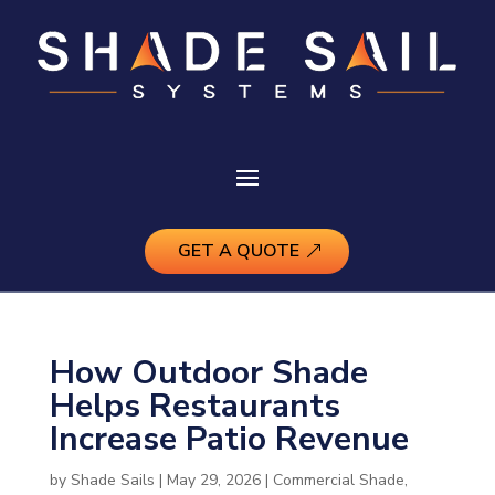
GET A QUOTE
How Outdoor Shade
Helps Restaurants
Increase Patio Revenue
by
Shade Sails
|
May 29, 2026
|
Commercial Shade
,