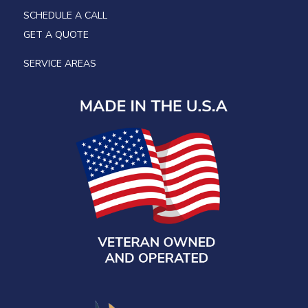
SCHEDULE A CALL
GET A QUOTE
SERVICE AREAS