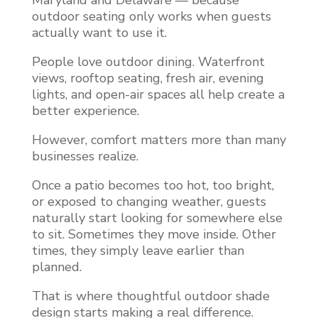
Maryland and Delaware — because
outdoor seating only works when guests
actually want to use it.
People love outdoor dining. Waterfront
views, rooftop seating, fresh air, evening
lights, and open-air spaces all help create a
better experience.
However, comfort matters more than many
businesses realize.
Once a patio becomes too hot, too bright,
or exposed to changing weather, guests
naturally start looking for somewhere else
to sit. Sometimes they move inside. Other
times, they simply leave earlier than
planned.
That is where thoughtful outdoor shade
design starts making a real difference.