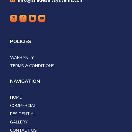
info@shadesailsystems.com

POLICIES
WARRANTY
TERMS & CONDITIONS
NAVIGATION
HOME
COMMERCIAL
RESIDENTIAL
GALLERY
CONTACT US