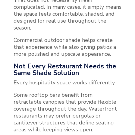
complicated. In many cases, it simply means
the space feels comfortable, shaded, and
designed for real use throughout the
season.
Commercial outdoor shade helps create
that experience while also giving patios a
more polished and upscale appearance.
Not Every Restaurant Needs the
Same Shade Solution
Every hospitality space works differently.
Some rooftop bars benefit from
retractable canopies that provide flexible
coverage throughout the day. Waterfront
restaurants may prefer pergolas or
cantilever structures that define seating
areas while keeping views open.