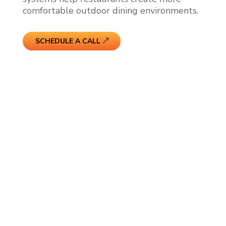
comfortable outdoor dining environments.
SCHEDULE A CALL