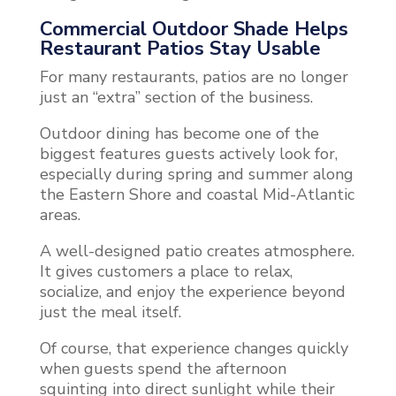
Commercial Outdoor Shade Helps
Restaurant Patios Stay Usable
For many restaurants, patios are no longer
just an “extra” section of the business.
Outdoor dining has become one of the
biggest features guests actively look for,
especially during spring and summer along
the Eastern Shore and coastal Mid-Atlantic
areas.
A well-designed patio creates atmosphere.
It gives customers a place to relax,
socialize, and enjoy the experience beyond
just the meal itself.
Of course, that experience changes quickly
when guests spend the afternoon
squinting into direct sunlight while their