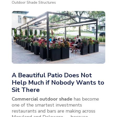
Outdoor Shade Structures
A Beautiful Patio Does Not
Help Much if Nobody Wants to
Sit There
Commercial outdoor shade
has become
one of the smartest investments
restaurants and bars are making across