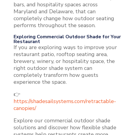
bars, and hospitality spaces across
Maryland and Delaware, that can
completely change how outdoor seating
performs throughout the season.
Exploring Commercial Outdoor Shade for Your
Restaurant
If you are exploring ways to improve your
restaurant patio, rooftop seating area,
brewery, winery, or hospitality space, the
right outdoor shade system can
completely transform how guests
experience the space.
👉
https://shadesailsystems.com/retractable-
canopies/
Explore our commercial outdoor shade
solutions and discover how flexible shade
systems help restaurants create more