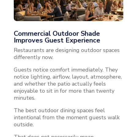
Commercial Outdoor Shade
Improves Guest Experience
Restaurants are designing outdoor spaces
differently now.
Guests notice comfort immediately. They
notice lighting, airflow, layout, atmosphere,
and whether the patio actually feels
enjoyable to sit in for more than twenty
minutes.
The best outdoor dining spaces feel
intentional from the moment guests walk
outside.
That does not necessarily mean