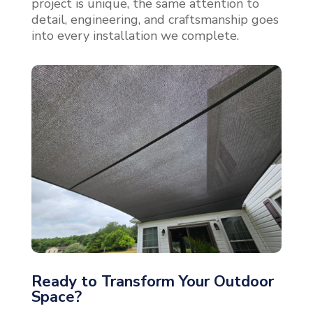
project is unique, the same attention to
detail, engineering, and craftsmanship goes
into every installation we complete.
Ready to Transform Your Outdoor
Space?