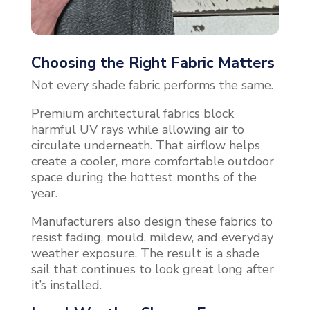
Choosing the Right Fabric Matters
Not every shade fabric performs the same.
Premium architectural fabrics block
harmful UV rays while allowing air to
circulate underneath. That airflow helps
create a cooler, more comfortable outdoor
space during the hottest months of the
year.
Manufacturers also design these fabrics to
resist fading, mould, mildew, and everyday
weather exposure. The result is a shade
sail that continues to look great long after
it’s installed.