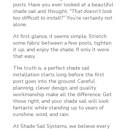
posts. Have you ever looked at a beautiful
shade sail and thought,
“That doesn’t look
too difficult to install?”
You’re certainly not
alone.
At first glance, it seems simple. Stretch
some fabric between a few posts, tighten
it up, and enjoy the shade. If only it were
that easy.
The truth is, a perfect shade sail
installation starts long before the first
post goes into the ground. Careful
planning, clever design, and quality
workmanship make all the difference. Get
those right, and your shade sail will look
fantastic while standing up to years of
sunshine, wind, and rain.
At Shade Sail Systems, we believe every