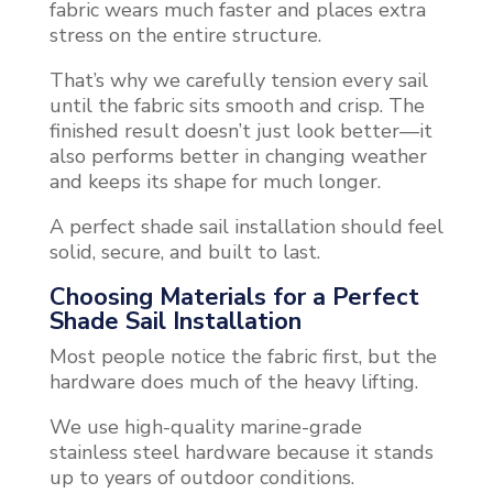
fabric wears much faster and places extra
stress on the entire structure.
That’s why we carefully tension every sail
until the fabric sits smooth and crisp. The
finished result doesn’t just look better—it
also performs better in changing weather
and keeps its shape for much longer.
A perfect shade sail installation should feel
solid, secure, and built to last.
Choosing Materials for a Perfect
Shade Sail Installation
Most people notice the fabric first, but the
hardware does much of the heavy lifting.
We use high-quality marine-grade
stainless steel hardware because it stands
up to years of outdoor conditions.