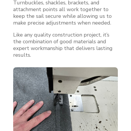
Turnbuckles, shackles, brackets, and
attachment points all work together to
keep the sail secure while allowing us to
make precise adjustments when needed.
Like any quality construction project, it’s
the combination of good materials and
expert workmanship that delivers lasting
results.