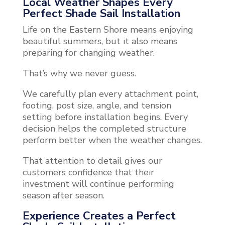
Local Weather Shapes Every
Perfect Shade Sail Installation
Life on the Eastern Shore means enjoying
beautiful summers, but it also means
preparing for changing weather.
That’s why we never guess.
We carefully plan every attachment point,
footing, post size, angle, and tension
setting before installation begins. Every
decision helps the completed structure
perform better when the weather changes.
That attention to detail gives our
customers confidence that their
investment will continue performing
season after season.
Experience Creates a Perfect