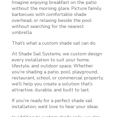
Imagine enjoying breakfast on the patio
without the morning glare. Picture family
barbecues with comfortable shade
overhead, or relaxing beside the pool
without searching for the nearest
umbrella.
That’s what a custom shade sail can do.
At Shade Sail Systems, we custom design
every installation to suit your home,
lifestyle, and outdoor space. Whether
you’re shading a patio, pool, playground,
restaurant, school, or commercial property,
we’ll help you create a solution that’s
attractive, durable, and built to last.
If you’re ready for a perfect shade sail
installation, we’d love to hear your ideas.