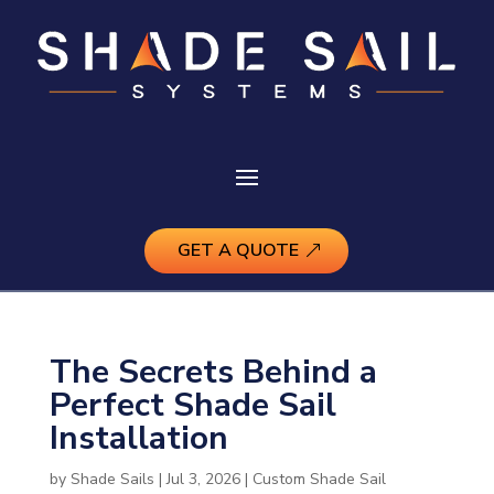
GET A QUOTE
The Secrets Behind a
Perfect Shade Sail
Installation
by
Shade Sails
|
Jul 3, 2026
|
Custom Shade Sail