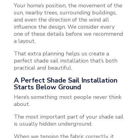
Your home’s position, the movement of the
sun, nearby trees, surrounding buildings,
and even the direction of the wind all
influence the design. We consider every
one of these details before we recommend
a layout.
That extra planning helps us create a
perfect shade sail installation that’s both
practical and beautiful.
A Perfect Shade Sail Installation
Starts Below Ground
Here’s something most people never think
about.
The most important part of your shade sail
is usually hidden underground.
When we tension the fabric correctly, it