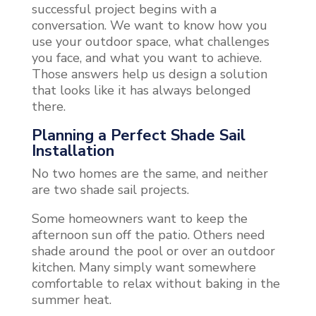
successful project begins with a
conversation. We want to know how you
use your outdoor space, what challenges
you face, and what you want to achieve.
Those answers help us design a solution
that looks like it has always belonged
there.
Planning a Perfect Shade Sail
Installation
No two homes are the same, and neither
are two shade sail projects.
Some homeowners want to keep the
afternoon sun off the patio. Others need
shade around the pool or over an outdoor
kitchen. Many simply want somewhere
comfortable to relax without baking in the
summer heat.