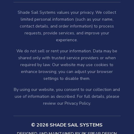
Shade Sail Systems values your privacy. We collect
limited personal information (such as your name,
contact details, and order information) to process
requests, provide services, and improve your
experience.
We do not sell or rent your information. Data may be
shared only with trusted service providers or when
required by law. Our website may use cookies to
enhance browsing; you can adjust your browser
settings to disable them.
By using our website, you consent to our collection and
use of information as described. For full details, please
review our
Privacy Policy
.
© 2026 SHADE SAIL SYSTEMS
DESIGNED AND MAINTAINED BY
PK SPEAR DESIGN