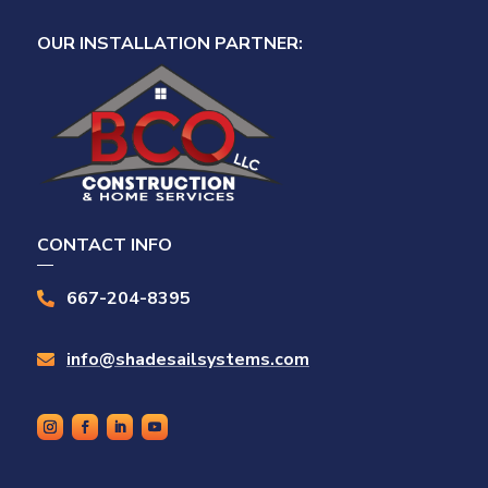
OUR INSTALLATION PARTNER:
CONTACT INFO
667-204-8395

info@shadesailsystems.com
