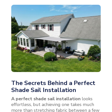
The Secrets Behind a Perfect
Shade Sail Installation
A perfect shade sail installation
looks
effortless, but achieving one takes much
more than stretching fabric between a few