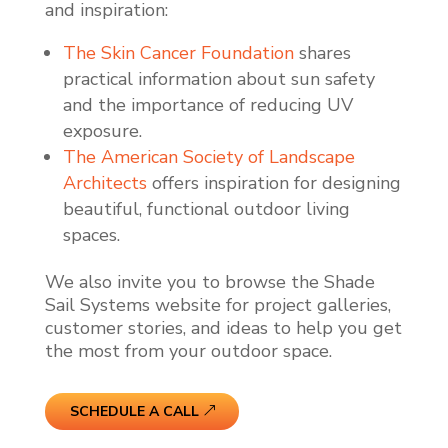
and inspiration:
The Skin Cancer Foundation
shares
practical information about sun safety
and the importance of reducing UV
exposure.
The American Society of Landscape
Architects
offers inspiration for designing
beautiful, functional outdoor living
spaces.
We also invite you to browse the Shade
Sail Systems website for project galleries,
customer stories, and ideas to help you get
the most from your outdoor space.
SCHEDULE A CALL