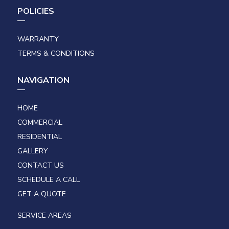
POLICIES
WARRANTY
TERMS & CONDITIONS
NAVIGATION
HOME
COMMERCIAL
RESIDENTIAL
GALLERY
CONTACT US
SCHEDULE A CALL
GET A QUOTE
SERVICE AREAS