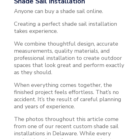
Shade Sail Installation
Anyone can buy a shade sail online.
Creating a perfect shade sail installation
takes experience.
We combine thoughtful design, accurate
measurements, quality materials, and
professional installation to create outdoor
spaces that look great and perform exactly
as they should.
When everything comes together, the
finished project feels effortless. That’s no
accident. It’s the result of careful planning
and years of experience.
The photos throughout this article come
from one of our recent custom shade sail
installations in Delaware. While every