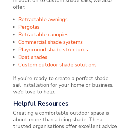
In addition to custom shade sails, we also
offer:
Retractable awnings
Pergolas
Retractable canopies
Commercial shade systems
Playground shade structures
Boat shades
Custom outdoor shade solutions
If you’re ready to create a perfect shade
sail installation for your home or business,
we’d love to help.
Helpful Resources
Creating a comfortable outdoor space is
about more than adding shade. These
trusted organisations offer excellent advice