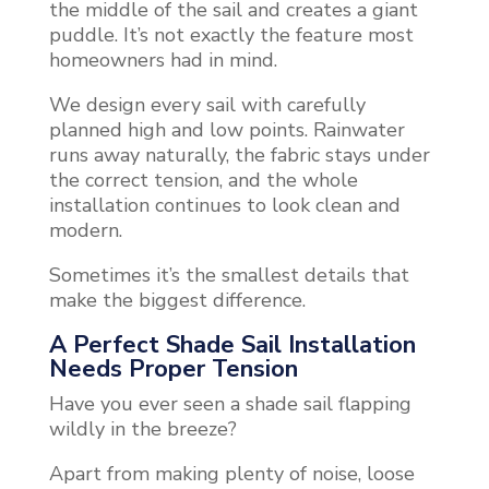
the middle of the sail and creates a giant
puddle. It’s not exactly the feature most
homeowners had in mind.
We design every sail with carefully
planned high and low points. Rainwater
runs away naturally, the fabric stays under
the correct tension, and the whole
installation continues to look clean and
modern.
Sometimes it’s the smallest details that
make the biggest difference.
A Perfect Shade Sail Installation
Needs Proper Tension
Have you ever seen a shade sail flapping
wildly in the breeze?
Apart from making plenty of noise, loose