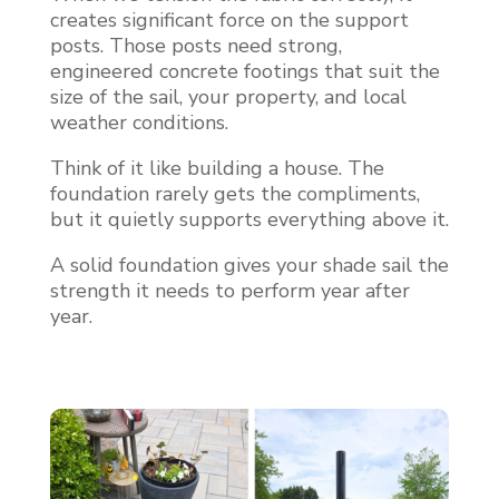
creates significant force on the support
posts. Those posts need strong,
engineered concrete footings that suit the
size of the sail, your property, and local
weather conditions.
Think of it like building a house. The
foundation rarely gets the compliments,
but it quietly supports everything above it.
A solid foundation gives your shade sail the
strength it needs to perform year after
year.