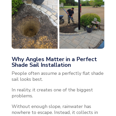
Why Angles Matter in a Perfect
Shade Sail Installation
People often assume a perfectly flat shade
sail looks best.
In reality, it creates one of the biggest
problems.
Without enough slope, rainwater has
nowhere to escape. Instead, it collects in