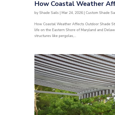
How Coastal Weather Aff
by
Shade Sails
|
Mar 24, 2026
|
Custom Shade Sa
How Coastal Weather Affects Outdoor Shade Stru
life on the Eastern Shore of Maryland and Delaw
structures like pergolas,...