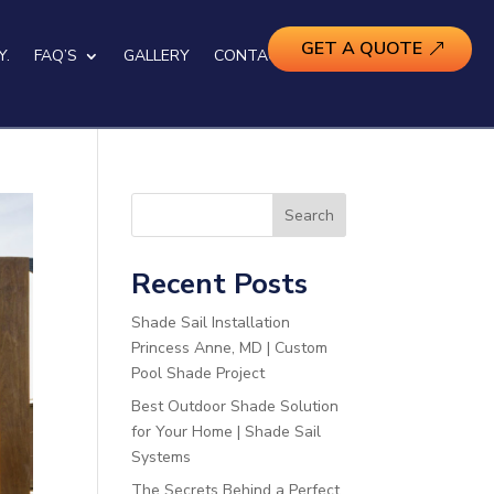
GET A QUOTE
Y.
FAQ’S
GALLERY
CONTACT US
Search
Recent Posts
Shade Sail Installation
Princess Anne, MD | Custom
Pool Shade Project
Best Outdoor Shade Solution
for Your Home | Shade Sail
Systems
The Secrets Behind a Perfect