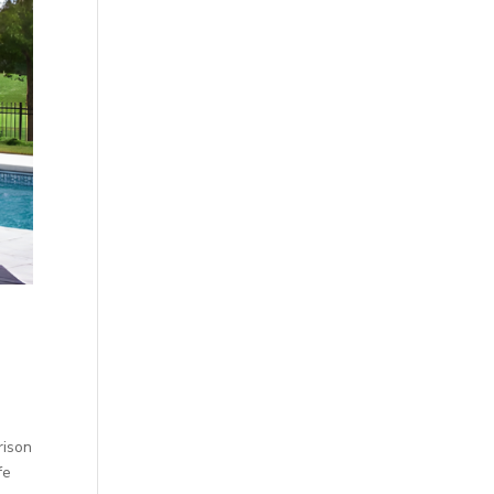
rison
fe