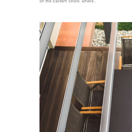
on the Eastern Shore, where...