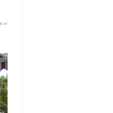
ts of