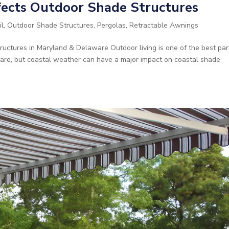
ects Outdoor Shade Structures
il
,
Outdoor Shade Structures
,
Pergolas
,
Retractable Awnings
ctures in Maryland & Delaware Outdoor living is one of the best par
are, but coastal weather can have a major impact on coastal shade