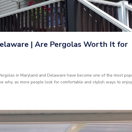
elaware | Are Pergolas Worth It for
 Pergolas in Maryland and Delaware have become one of the most pop
ee why, as more people look for comfortable and stylish ways to enjo