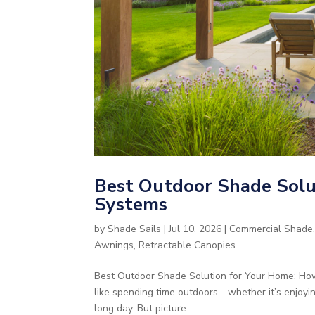
Best Outdoor Shade Solut
Systems
by
Shade Sails
|
Jul 10, 2026
|
Commercial Shade
Awnings
,
Retractable Canopies
Best Outdoor Shade Solution for Your Home: How
like spending time outdoors—whether it’s enjoyi
long day. But picture...