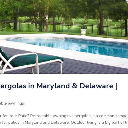
ergolas in Maryland & Delaware |
able Awnings
r for Your Patio? Retractable awnings vs pergolas is a common compa
 patios in Maryland and Delaware. Outdoor living is a big part of li