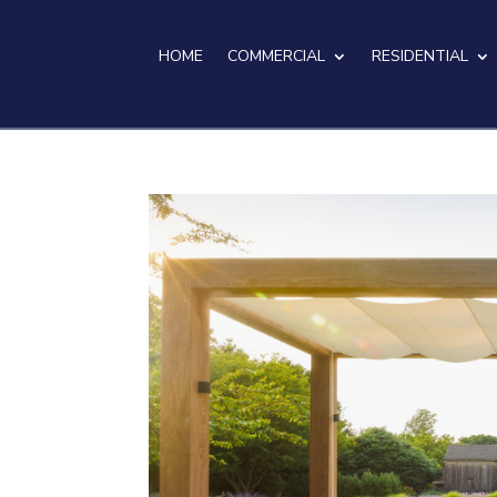
HOME
COMMERCIAL
RESIDENTIAL