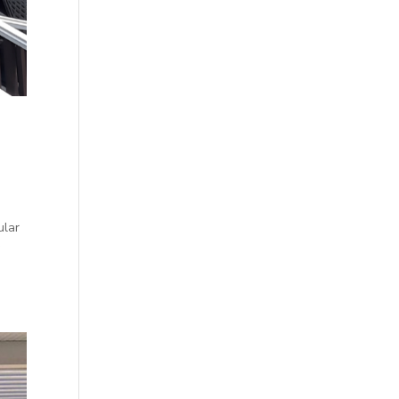
ular
y