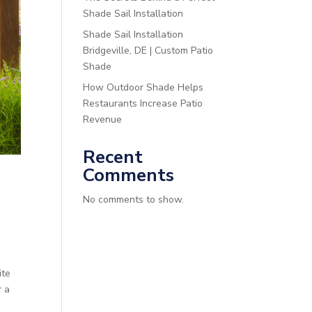
Shade Sail Installation
Shade Sail Installation
Bridgeville, DE | Custom Patio
Shade
How Outdoor Shade Helps
Restaurants Increase Patio
Revenue
Recent
Comments
No comments to show.
ite
r a