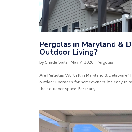
Pergolas in Maryland & D
Outdoor Living?
by
Shade Sails
|
May 7, 2026
|
Pergolas
Are Pergolas Worth It in Maryland & Delaware?
outdoor upgrades for homeowners. It’s easy to s
their outdoor space. For many...