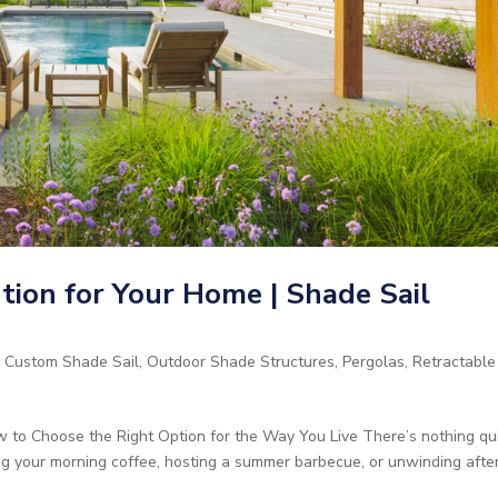
ion for Your Home | Shade Sail
,
Custom Shade Sail
,
Outdoor Shade Structures
,
Pergolas
,
Retractable
 to Choose the Right Option for the Way You Live There’s nothing qu
ng your morning coffee, hosting a summer barbecue, or unwinding afte