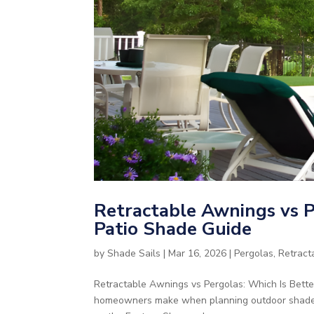
Retractable Awnings vs P
Patio Shade Guide
by
Shade Sails
|
Mar 16, 2026
|
Pergolas
,
Retract
Retractable Awnings vs Pergolas: Which Is Bette
homeowners make when planning outdoor shade for