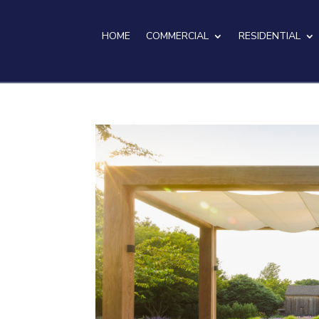
HOME
COMMERCIAL
RESIDENTIAL