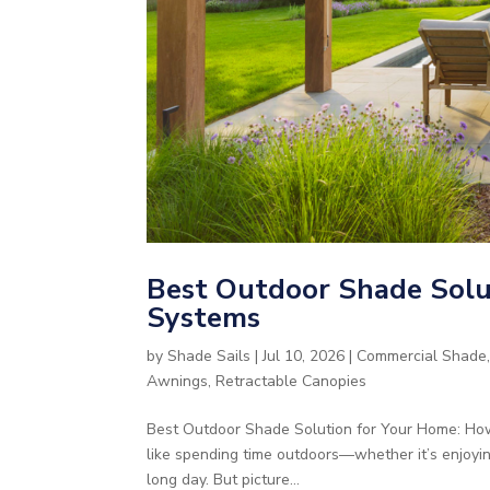
Best Outdoor Shade Solut
Systems
by
Shade Sails
|
Jul 10, 2026
|
Commercial Shade
Awnings
,
Retractable Canopies
Best Outdoor Shade Solution for Your Home: How
like spending time outdoors—whether it’s enjoyi
long day. But picture...