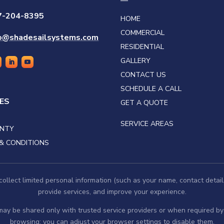
7-204-8395
HOME
COMMERCIAL
fo@shadesailsystems.com
RESIDENTIAL
GALLERY
CONTACT US
SCHEDULE A CALL
IES
GET A QUOTE
SERVICE AREAS
NTY
& CONDITIONS
llect limited personal information (such as your name, contact detail
provide services, and improve your experience.
 may be shared only with trusted service providers or when required 
browsing; you can adjust your browser settings to disable them.