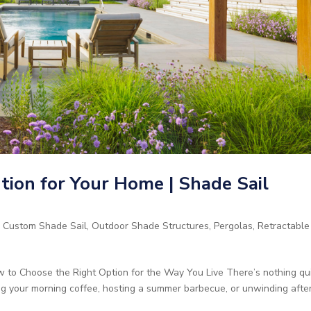
ion for Your Home | Shade Sail
,
Custom Shade Sail
,
Outdoor Shade Structures
,
Pergolas
,
Retractable
 to Choose the Right Option for the Way You Live There’s nothing qu
ng your morning coffee, hosting a summer barbecue, or unwinding afte