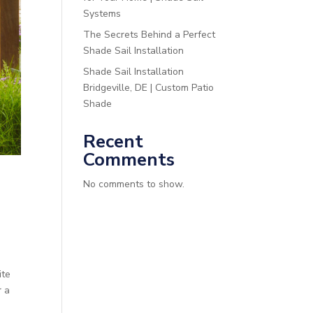
Systems
The Secrets Behind a Perfect
Shade Sail Installation
Shade Sail Installation
Bridgeville, DE | Custom Patio
Shade
Recent
Comments
No comments to show.
ite
r a