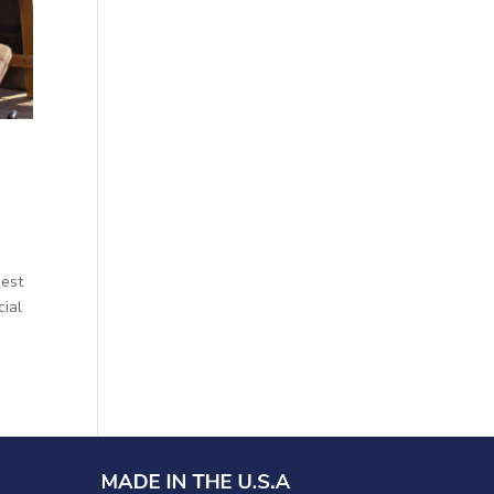
gest
cial