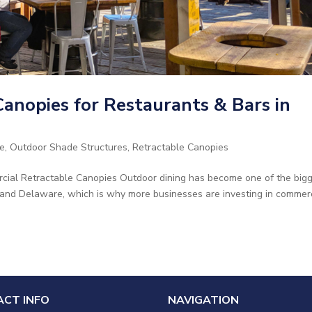
anopies for Restaurants & Bars in
e
,
Outdoor Shade Structures
,
Retractable Canopies
cial Retractable Canopies Outdoor dining has become one of the big
 and Delaware, which is why more businesses are investing in commer
CT INFO
NAVIGATION