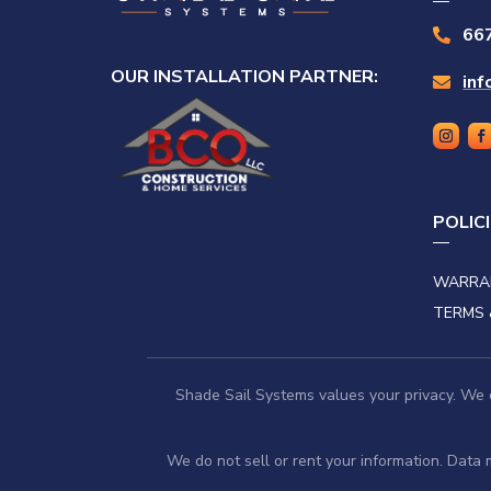
66

OUR INSTALLATION PARTNER:
in

POLIC
WARRA
TERMS 
Shade Sail Systems values your privacy. We co
We do not sell or rent your information. Data