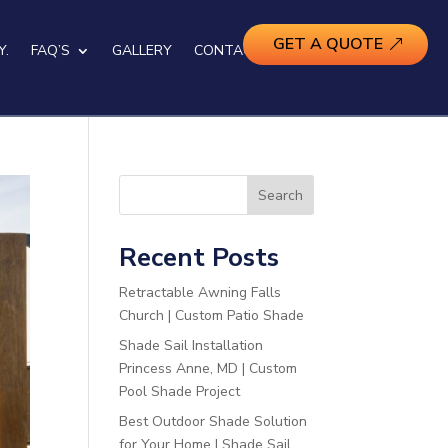
GET A QUOTE
Y.
FAQ’S
GALLERY
CONTACT US
Search
Recent Posts
Retractable Awning Falls
Church | Custom Patio Shade
Shade Sail Installation
Princess Anne, MD | Custom
Pool Shade Project
Best Outdoor Shade Solution
for Your Home | Shade Sail