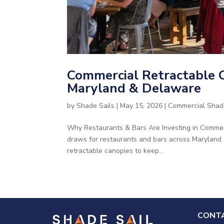
Commercial Retractable C
Maryland & Delaware
by
Shade Sails
|
May 15, 2026
|
Commercial Shad
Why Restaurants & Bars Are Investing in Commer
draws for restaurants and bars across Maryland
retractable canopies to keep...
CONTA