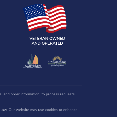
s, and order information) to process requests,
by law. Our website may use cookies to enhance